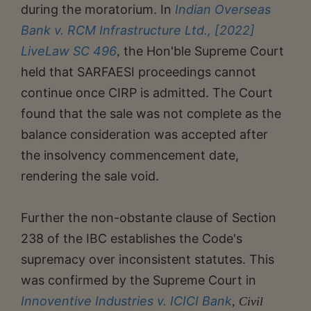
during the moratorium. In
Indian Overseas
Bank v. RCM Infrastructure Ltd., [2022]
LiveLaw SC 496
the Hon'ble Supreme Court
,
held that SARFAESI proceedings cannot
continue once CIRP is admitted. The Court
found that the sale was not complete as the
balance consideration was accepted after
the insolvency commencement date,
rendering the sale void.
Further the non-obstante clause of Section
238 of the IBC establishes the Code's
supremacy over inconsistent statutes. This
was confirmed by the Supreme Court in
Innoventive Industries v. ICICI Bank
, Civil