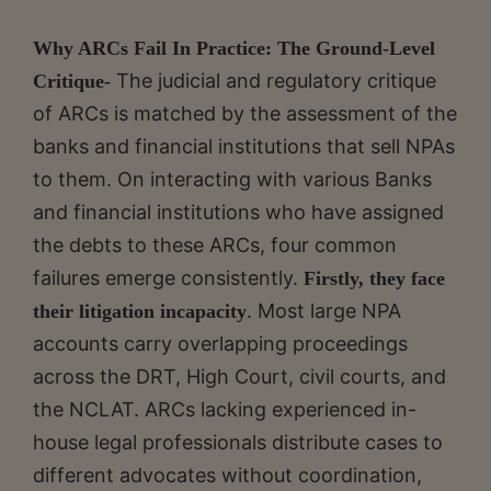
Why ARCs Fail In Practice: The Ground-Level
The judicial and regulatory critique
Critique-
of ARCs is matched by the assessment of the
banks and financial institutions that sell NPAs
to them. On interacting with various Banks
and financial institutions who have assigned
the debts to these ARCs, four common
failures emerge consistently.
Firstly, they face
. Most large NPA
their litigation incapacity
accounts carry overlapping proceedings
across the DRT, High Court, civil courts, and
the NCLAT. ARCs lacking experienced in-
house legal professionals distribute cases to
different advocates without coordination,