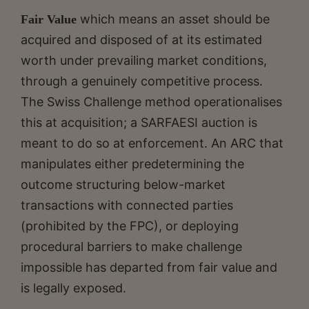
which means an asset should be
Fair Value
acquired and disposed of at its estimated
worth under prevailing market conditions,
through a genuinely competitive process.
The Swiss Challenge method operationalises
this at acquisition; a SARFAESI auction is
meant to do so at enforcement. An ARC that
manipulates either predetermining the
outcome structuring below-market
transactions with connected parties
(prohibited by the FPC), or deploying
procedural barriers to make challenge
impossible has departed from fair value and
is legally exposed.