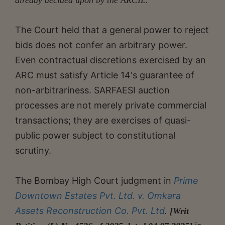
The Court held that a general power to reject
bids does not confer an arbitrary power.
Even contractual discretions exercised by an
ARC must satisfy Article 14's guarantee of
non-arbitrariness. SARFAESI auction
processes are not merely private commercial
transactions; they are exercises of quasi-
public power subject to constitutional
scrutiny.
The Bombay High Court judgment in
Prime
Downtown Estates Pvt. Ltd. v. Omkara
Assets Reconstruction Co. Pvt. Ltd
.
[Writ