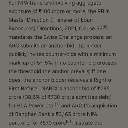
For NPA transfers involving aggregate
exposure of ₹100 crore or more, the RBI's
Master Direction (Transfer of Loan
[6]
Exposures) Directions, 2021, Clause 56
mandates the Swiss Challenge process: an
ARC submits an anchor bid; the lender
publicly invites counter-bids with a minimum
mark-up of 5–15%; if no counter-bid crosses
the threshold the anchor prevails; if one
does, the anchor bidder receives a Right of
First Refusal. NARCL's anchor bid of ₹285
crore (38.6% of ₹738 crore admitted debt)
[7]
for BLA Power Ltd.
and ARCIL's acquisition
of Bandhan Bank's ₹3,165 crore NPA
[8]
portfolio for ₹570 crore
illustrate the