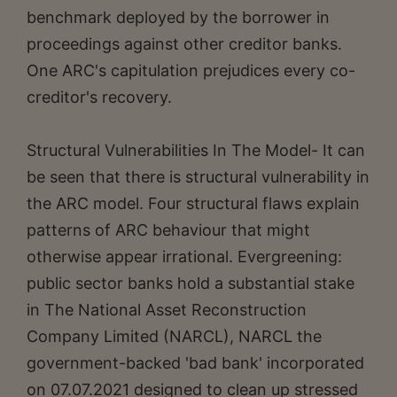
benchmark deployed by the borrower in
proceedings against other creditor banks.
One ARC's capitulation prejudices every co-
creditor's recovery.
Structural Vulnerabilities In The Model- It can
be seen that there is structural vulnerability in
the ARC model. Four structural flaws explain
patterns of ARC behaviour that might
otherwise appear irrational. Evergreening:
public sector banks hold a substantial stake
in The National Asset Reconstruction
Company Limited (NARCL), NARCL the
government-backed 'bad bank' incorporated
on 07.07.2021 designed to clean up stressed