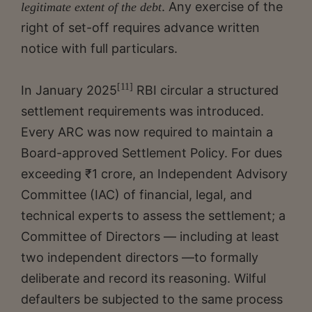
. Any exercise of the
legitimate extent of the debt
right of set-off requires advance written
notice with full particulars.
[11]
In January 2025
RBI circular a structured
settlement requirements was introduced.
Every ARC was now required to maintain a
Board-approved Settlement Policy. For dues
exceeding ₹1 crore, an Independent Advisory
Committee (IAC) of financial, legal, and
technical experts to assess the settlement; a
Committee of Directors — including at least
two independent directors —to formally
deliberate and record its reasoning. Wilful
defaulters be subjected to the same process