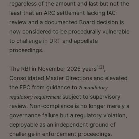
regardless of the amount and last but not the
least that an ARC settlement lacking IAC
review and a documented Board decision is
now considered to be procedurally vulnerable
to challenge in DRT and appellate
proceedings.
[12]
The RBI in November 2025 years
,
Consolidated Master Directions and elevated
the FPC from guidance to a
mandatory
subject to supervisory
regulatory requirement
review. Non-compliance is no longer merely a
governance failure but a regulatory violation,
deployable as an independent ground of
challenge in enforcement proceedings.