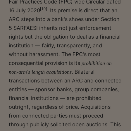
Fair Practices Code (FPC) vide Circular dated
[10]
16 July 2020
. Its premise is direct that an
ARC steps into a bank's shoes under Section
5 SARFAESI inherits not just enforcement
rights but the obligation to deal as a financial
institution — fairly, transparently, and
without harassment. The FPC's most
consequential provision is its
prohibition on
. Bilateral
non-arm's length acquisitions
transactions between an ARC and connected
entities — sponsor banks, group companies,
financial institutions — are prohibited
outright, regardless of price. Acquisitions
from connected parties must proceed
through publicly solicited open auctions. This