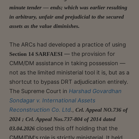
minute tender — ends; which was earlier resulting
in arbitrary, unfair and prejudicial to the secured
assets as the value diminishes.
The ARCs had developed a practice of using
— the provision for
Section 14 SARFAESI
CMM/DM assistance in taking possession —
not as the limited ministerial tool it is, but as a
shortcut to bypass DRT adjudication entirely.
The Supreme Court in
Harshad Govardhan
Sondagar v. International Assets
Reconstruction Co. Ltd
.,
Crl. Appeal NO.736 of
2024 ; Crl. Appeal Nos.737-804 of 2014 dated
closed this off holding that the
03.04.2026
CMM/DM's role is strictly ministerial. It held