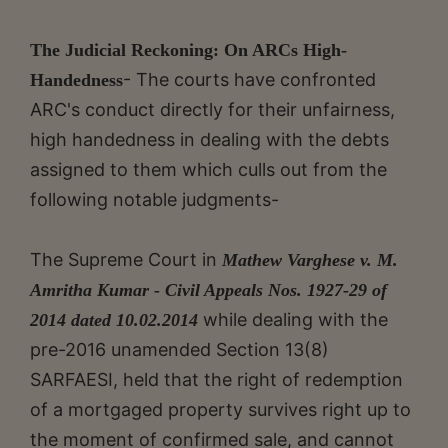
The Judicial Reckoning: On ARCs High-
- The courts have confronted
Handedness
ARC's conduct directly for their unfairness,
high handedness in dealing with the debts
assigned to them which culls out from the
following notable judgments-
The Supreme Court in
Mathew Varghese v. M.
Amritha Kumar - Civil Appeals Nos. 1927-29 of
while dealing with the
2014 dated 10.02.2014
pre-2016 unamended Section 13(8)
SARFAESI, held that the right of redemption
of a mortgaged property survives right up to
the moment of confirmed sale, and cannot