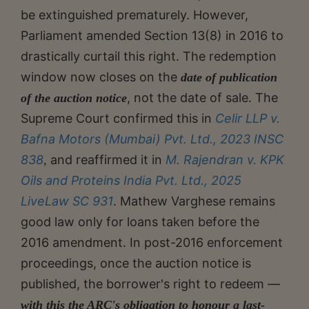
be extinguished prematurely. However,
Parliament amended Section 13(8) in 2016 to
drastically curtail this right. The redemption
window now closes on the
date of publication
, not the date of sale. The
of the auction notice
Supreme Court confirmed this in
Celir LLP v.
Bafna Motors (Mumbai) Pvt. Ltd., 2023 INSC
838
and reaffirmed it in
M. Rajendran v. KPK
,
Oils and Proteins India Pvt. Ltd., 2025
LiveLaw SC 931
. Mathew Varghese remains
good law only for loans taken before the
2016 amendment. In post-2016 enforcement
proceedings, once the auction notice is
published, the borrower's right to redeem —
with this the ARC's obligation to honour a last-