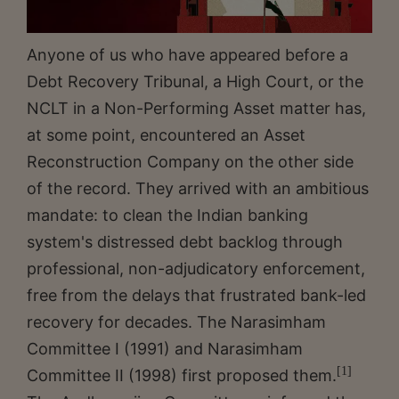
Anyone of us who have appeared before a
Debt Recovery Tribunal, a High Court, or the
NCLT in a Non-Performing Asset matter has,
at some point, encountered an Asset
Reconstruction Company on the other side
of the record. They arrived with an ambitious
mandate: to clean the Indian banking
system's distressed debt backlog through
professional, non-adjudicatory enforcement,
free from the delays that frustrated bank-led
recovery for decades. The Narasimham
Committee I (1991) and Narasimham
[1]
Committee II (1998) first proposed them.