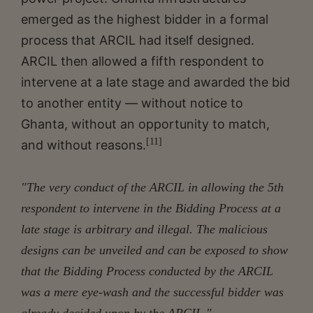
emerged as the highest bidder in a formal
process that ARCIL had itself designed.
ARCIL then allowed a fifth respondent to
intervene at a late stage and awarded the bid
to another entity — without notice to
Ghanta, without an opportunity to match,
[11]
and without reasons.
"
The very conduct of the ARCIL in allowing the 5th
respondent to intervene in the Bidding Process at a
late stage is arbitrary and illegal. The malicious
designs can be unveiled and can be exposed to show
that the Bidding Process conducted by the ARCIL
was a mere eye-wash and the successful bidder was
already decided upon by the ARCIL."