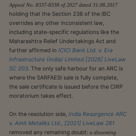
Appeal No. 8337-8338 of 2027 dated 31.08.2017
holding that the Section 238 of the IBC
overrides any other inconsistent law,
including state-specific regulations like the
Maharashtra Relief Undertakings Act and
further affirmed in
ICICI Bank Ltd. v. Era
Infrastructure (India) Limited [2026] LiveLaw
SC 203
. The only safe harbour for an ARC is
where the SARFAESI sale is fully complete,
the sale certificate is issued before the CIRP
moratorium takes effect.
On the resolution side,
India Resurgence ARC
v. Amit Metaliks Ltd., [2021] LiveLaw 261
removed any remaining doubt:
a dissenting