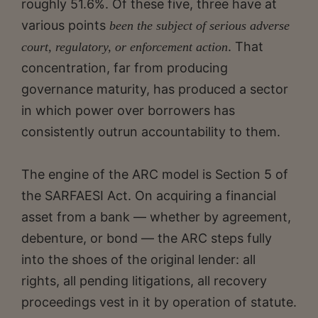
roughly 51.6%. Of these five, three have at
various points
been the subject of serious adverse
. That
court, regulatory, or enforcement action
concentration, far from producing
governance maturity, has produced a sector
in which power over borrowers has
consistently outrun accountability to them.
The engine of the ARC model is Section 5 of
the SARFAESI Act. On acquiring a financial
asset from a bank — whether by agreement,
debenture, or bond — the ARC steps fully
into the shoes of the original lender: all
rights, all pending litigations, all recovery
proceedings vest in it by operation of statute.