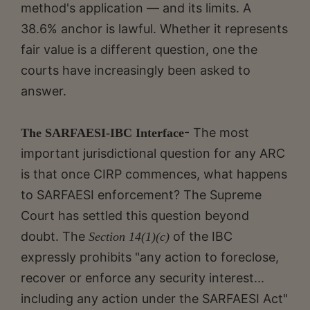
method's application — and its limits. A
38.6% anchor is lawful. Whether it represents
fair value is a different question, one the
courts have increasingly been asked to
answer.
- The most
The SARFAESI-IBC Interface
important jurisdictional question for any ARC
is that once CIRP commences, what happens
to SARFAESI enforcement? The Supreme
Court has settled this question beyond
doubt. The
of the IBC
Section 14(1)(c)
expressly prohibits "any action to foreclose,
recover or enforce any security interest...
including any action under the SARFAESI Act"