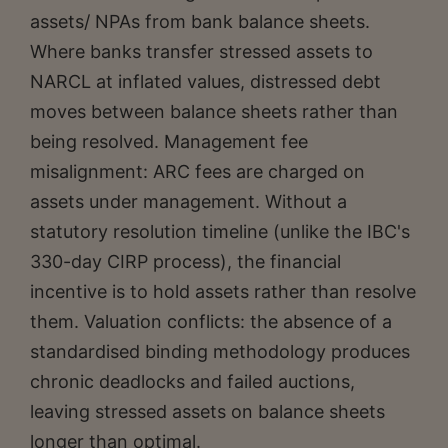
assets/ NPAs from bank balance sheets.
Where banks transfer stressed assets to
NARCL at inflated values, distressed debt
moves between balance sheets rather than
being resolved. Management fee
misalignment: ARC fees are charged on
assets under management. Without a
statutory resolution timeline (unlike the IBC's
330-day CIRP process), the financial
incentive is to hold assets rather than resolve
them. Valuation conflicts: the absence of a
standardised binding methodology produces
chronic deadlocks and failed auctions,
leaving stressed assets on balance sheets
longer than optimal.