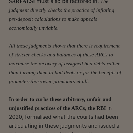
must also be factored in.
SARFAESI
The
judgment directly checks the practice of inflating
pre-deposit calculations to make appeals
economically unviable.
All these judgments shows that there is requirement
of stricter checks and balances of these ARCs to
maximise the recovery of assigned bad debts rather
than turning them to bad debts or for the benefits of
promoters/borrower promoters et.all.
In order to curbs these arbitrary, unfair and
in
unjustified practices of the ARCs, the RBI
2020, formalised what the courts had been
articulating in these judgments and issued a