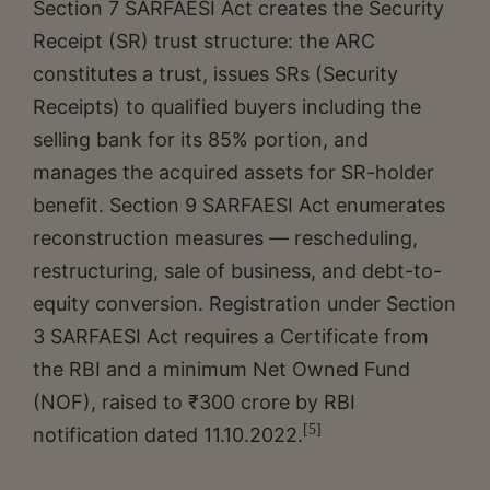
Section 7 SARFAESI Act creates the Security
Receipt (SR) trust structure: the ARC
constitutes a trust, issues SRs (Security
Receipts) to qualified buyers including the
selling bank for its 85% portion, and
manages the acquired assets for SR-holder
benefit. Section 9 SARFAESI Act enumerates
reconstruction measures — rescheduling,
restructuring, sale of business, and debt-to-
equity conversion. Registration under Section
3 SARFAESI Act requires a Certificate from
the RBI and a minimum Net Owned Fund
(NOF), raised to ₹300 crore by RBI
[5]
notification dated 11.10.2022.