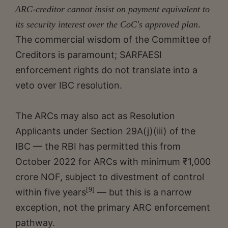
ARC-creditor cannot insist on payment equivalent to
.
its security interest over the CoC's approved plan
The commercial wisdom of the Committee of
Creditors is paramount; SARFAESI
enforcement rights do not translate into a
veto over IBC resolution.
The ARCs may also act as Resolution
Applicants under Section 29A(j)(iii) of the
IBC — the RBI has permitted this from
October 2022 for ARCs with minimum ₹1,000
crore NOF, subject to divestment of control
[9]
within five years
— but this is a narrow
exception, not the primary ARC enforcement
pathway.