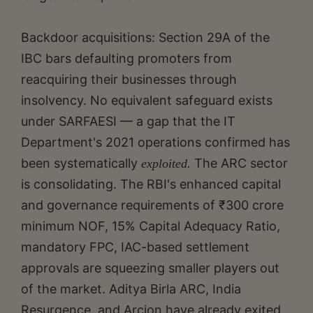
Backdoor acquisitions: Section 29A of the
IBC bars defaulting promoters from
reacquiring their businesses through
insolvency. No equivalent safeguard exists
under SARFAESI — a gap that the IT
Department's 2021 operations confirmed has
been systematically
The ARC sector
exploited.
is consolidating. The RBI's enhanced capital
and governance requirements of ₹300 crore
minimum NOF, 15% Capital Adequacy Ratio,
mandatory FPC, IAC-based settlement
approvals are squeezing smaller players out
of the market. Aditya Birla ARC, India
Resurgence, and Arcion have already exited.