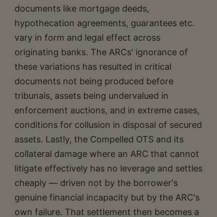
documents like mortgage deeds,
hypothecation agreements, guarantees etc.
vary in form and legal effect across
originating banks. The ARCs' ignorance of
these variations has resulted in critical
documents not being produced before
tribunals, assets being undervalued in
enforcement auctions, and in extreme cases,
conditions for collusion in disposal of secured
assets. Lastly, the Compelled OTS and its
collateral damage where an ARC that cannot
litigate effectively has no leverage and settles
cheaply — driven not by the borrower's
genuine financial incapacity but by the ARC's
own failure. That settlement then becomes a