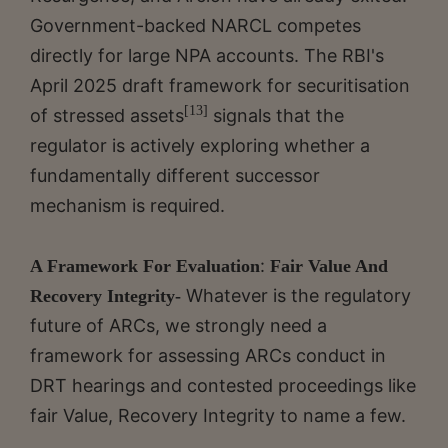
Government-backed NARCL competes
directly for large NPA accounts. The RBI's
April 2025 draft framework for securitisation
[13]
of stressed assets
signals that the
regulator is actively exploring whether a
fundamentally different successor
mechanism is required.
:
A Framework For Evaluation
Fair Value And
Whatever is the regulatory
Recovery Integrity-
future of ARCs, we strongly need a
framework for assessing ARCs conduct in
DRT hearings and contested proceedings like
fair Value, Recovery Integrity to name a few.