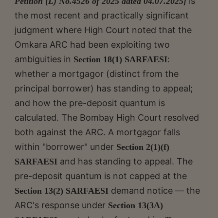
is
Petition (L) No.4526 of 2025 dated 04.07.2025]
the most recent and practically significant
judgment where High Court noted that the
Omkara ARC had been exploiting two
ambiguities in
:
Section 18(1) SARFAESI
whether a mortgagor (distinct from the
principal borrower) has standing to appeal;
and how the pre-deposit quantum is
calculated. The Bombay High Court resolved
both against the ARC. A mortgagor falls
within "borrower" under
Section 2(1)(f)
and has standing to appeal. The
SARFAESI
pre-deposit quantum is not capped at the
demand notice — the
Section 13(2) SARFAESI
ARC's response under
Section 13(3A)