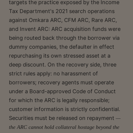
targets the practice exposed by the Income
Tax Department's 2021 search operations
against Omkara ARC, CFM ARC, Rare ARC,
and Invent ARC: ARC acquisition funds were
being routed back through the borrower via
dummy companies, the defaulter in effect
repurchasing its own stressed asset at a
deep discount. On the recovery side, three
strict rules apply: no harassment of
borrowers; recovery agents must operate
under a Board-approved Code of Conduct
for which the ARC is legally responsible;
customer information is strictly confidential.
Securities must be released on repayment
—
the ARC
cannot hold collateral hostage beyond the