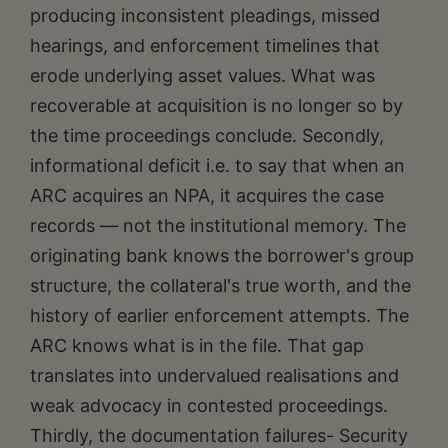
producing inconsistent pleadings, missed
hearings, and enforcement timelines that
erode underlying asset values. What was
recoverable at acquisition is no longer so by
the time proceedings conclude. Secondly,
informational deficit i.e. to say that when an
ARC acquires an NPA, it acquires the case
records — not the institutional memory. The
originating bank knows the borrower's group
structure, the collateral's true worth, and the
history of earlier enforcement attempts. The
ARC knows what is in the file. That gap
translates into undervalued realisations and
weak advocacy in contested proceedings.
Thirdly, the documentation failures- Security