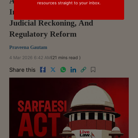
Asset Reconstruction Companies
resources straight to your inbox.
In India: High-Handedness,
Judicial Reckoning, And
Regulatory Reform
Praveena Gautam
4 Mar 2026 6:42 AM
(21 mins read )
Share this