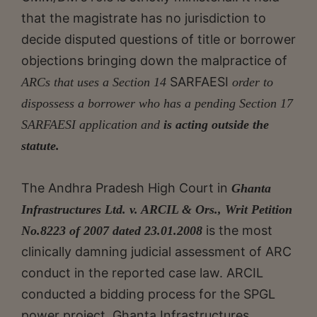
that the magistrate has no jurisdiction to
decide disputed questions of title or borrower
objections bringing down the malpractice of
SARFAESI
ARCs that uses a Section 14
order to
dispossess a borrower who has a pending Section 17
SARFAESI application and
is acting outside the
statute
.
The Andhra Pradesh High Court in
Ghanta
Infrastructures Ltd. v. ARCIL & Ors., Writ Petition
is the most
No.8223 of 2007 dated 23.01.2008
clinically damning judicial assessment of ARC
conduct in the reported case law. ARCIL
conducted a bidding process for the SPGL
power project. Ghanta Infrastructures