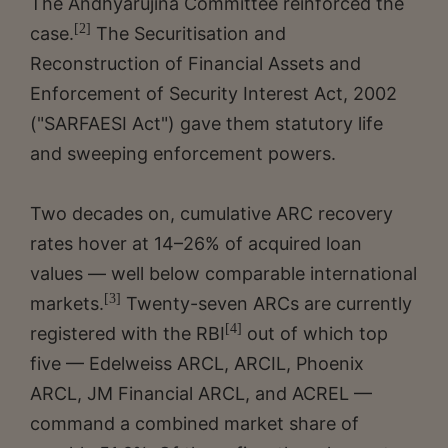
The Andhyarujina Committee reinforced the
[2]
case.
The Securitisation and
Reconstruction of Financial Assets and
Enforcement of Security Interest Act, 2002
("SARFAESI Act") gave them statutory life
and sweeping enforcement powers.
Two decades on, cumulative ARC recovery
rates hover at 14–26% of acquired loan
values — well below comparable international
[3]
markets.
Twenty-seven ARCs are currently
[4]
registered with the RBI
out of which top
five — Edelweiss ARCL, ARCIL, Phoenix
ARCL, JM Financial ARCL, and ACREL —
command a combined market share of