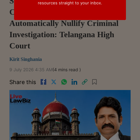
Suspension Of Fraud
resources straight to your inbox.
Classification Does Not
Automatically Nullify Criminal
Investigation: Telangana High
Court
Kirit Singhania
9 July 2026 4:35 AM
(4 mins read )
Share this