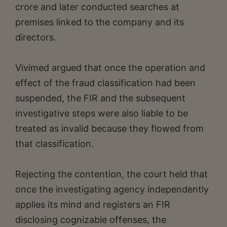
crore and later conducted searches at
premises linked to the company and its
directors.
Vivimed argued that once the operation and
effect of the fraud classification had been
suspended, the FIR and the subsequent
investigative steps were also liable to be
treated as invalid because they flowed from
that classification.
Rejecting the contention, the court held that
once the investigating agency independently
applies its mind and registers an FIR
disclosing cognizable offenses, the