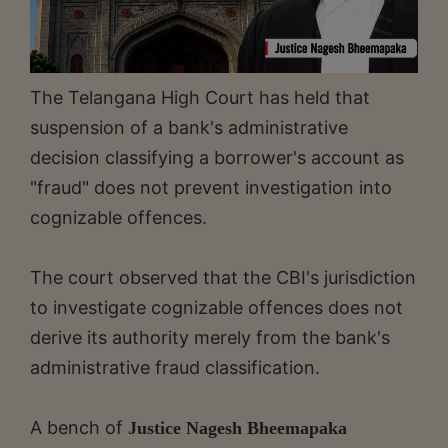
The Telangana High Court has held that
suspension of a bank's administrative
decision classifying a borrower's account as
"fraud" does not prevent investigation into
cognizable offences.
The court observed that the CBI's jurisdiction
to investigate cognizable offences does not
derive its authority merely from the bank's
administrative fraud classification.
A bench of
Justice Nagesh Bheemapaka