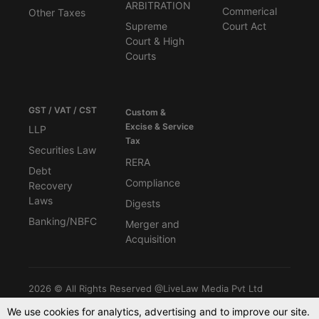
ARBITRATION
Commerical
Other Taxes
Supreme
Court Act
Court & High
Courts
GST / VAT / CST
Custom &
Excise & Service
LLP
Tax
Securities Law
RERA
Debt
Compliance
Recovery
Laws
Digests
Banking/NBFC
Merger and
Acquisition
2026 © All Rights Reserved @LiveLaw Media Pvt Ltd
We use cookies for analytics, advertising and to improve our site.