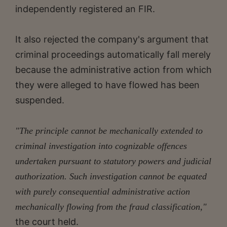
independently registered an FIR.
It also rejected the company's argument that
criminal proceedings automatically fall merely
because the administrative action from which
they were alleged to have flowed has been
suspended.
"The principle cannot be mechanically extended to
criminal investigation into cognizable offences
undertaken pursuant to statutory powers and judicial
authorization. Such investigation cannot be equated
with purely consequential administrative action
mechanically flowing from the fraud classification,"
the court held.