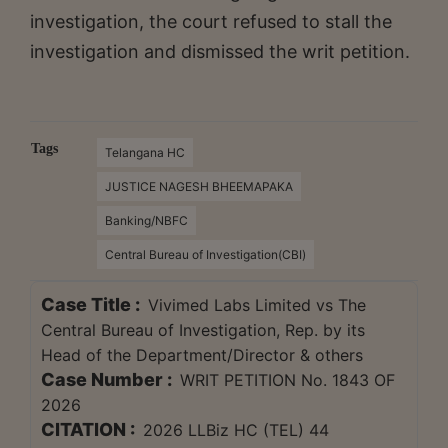
investigation, the court refused to stall the
investigation and dismissed the writ petition.
Tags
Telangana HC
JUSTICE NAGESH BHEEMAPAKA
Banking/NBFC
Central Bureau of Investigation(CBI)
Case Title :
Vivimed Labs Limited vs The
Central Bureau of Investigation, Rep. by its
Head of the Department/Director & others
Case Number :
WRIT PETITION No. 1843 OF
2026
CITATION :
2026 LLBiz HC (TEL) 44