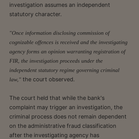
investigation assumes an independent
statutory character.
"Once information disclosing commission of
cognizable offences is received and the investigating
agency forms an opinion warranting registration of
FIR, the investigation proceeds under the
independent statutory regime governing criminal
the court observed.
law,"
The court held that while the bank's
complaint may trigger an investigation, the
criminal process does not remain dependent
on the administrative fraud classification
after the investigating agency has