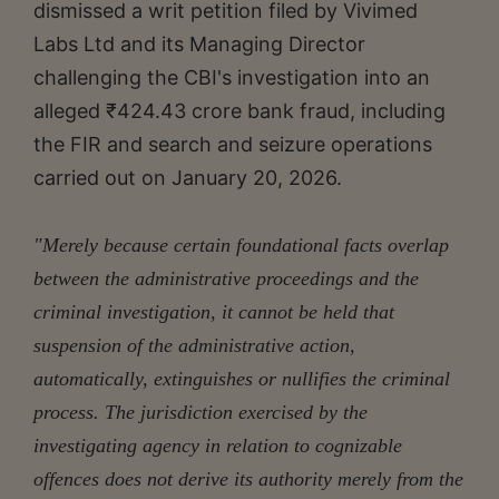
dismissed a writ petition filed by Vivimed
Labs Ltd and its Managing Director
challenging the CBI's investigation into an
alleged ₹424.43 crore bank fraud, including
the FIR and search and seizure operations
carried out on January 20, 2026.
"Merely because certain foundational facts overlap
between the administrative proceedings and the
criminal investigation, it cannot be held that
suspension of the administrative action,
automatically, extinguishes or nullifies the criminal
process. The jurisdiction exercised by the
investigating agency in relation to cognizable
offences does not derive its authority merely from the