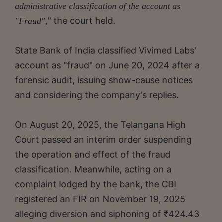
administrative classification of the account as
" the court held.
"Fraud",
State Bank of India classified Vivimed Labs'
account as "fraud" on June 20, 2024 after a
forensic audit, issuing show-cause notices
and considering the company's replies.
On August 20, 2025, the Telangana High
Court passed an interim order suspending
the operation and effect of the fraud
classification. Meanwhile, acting on a
complaint lodged by the bank, the CBI
registered an FIR on November 19, 2025
alleging diversion and siphoning of ₹424.43