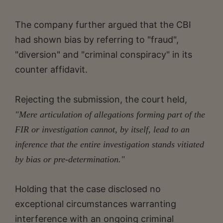
The company further argued that the CBI
had shown bias by referring to "fraud",
"diversion" and "criminal conspiracy" in its
counter affidavit.
Rejecting the submission, the court held,
"Mere articulation of allegations forming part of the
FIR or investigation cannot, by itself, lead to an
inference that the entire investigation stands vitiated
by bias or pre-determination."
Holding that the case disclosed no
exceptional circumstances warranting
interference with an ongoing criminal