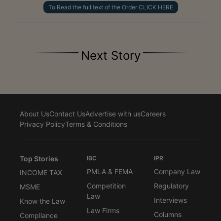
To Read the full text of the Order CLICK HERE
Next Story
About Us
Contact Us
Advertise with us
Careers
Privacy Policy
Terms & Conditions
Top Stories
IBC
IPR
PMLA & FEMA
Company Law
INCOME TAX
Competition
Regulatory
MSME
Law
Interviews
Know the Law
Law Firms
Columns
Compliance