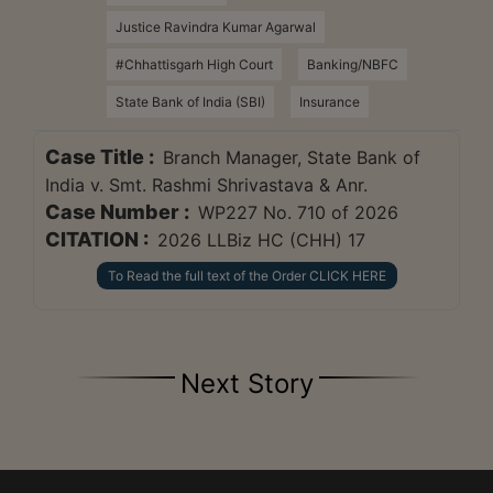
Justice Ravindra Kumar Agarwal
#Chhattisgarh High Court
Banking/NBFC
State Bank of India (SBI)
Insurance
Case Title :
Branch Manager, State Bank of
India v. Smt. Rashmi Shrivastava & Anr.
Case Number :
WP227 No. 710 of 2026
CITATION :
2026 LLBiz HC (CHH) 17
To Read the full text of the Order CLICK HERE
Next Story