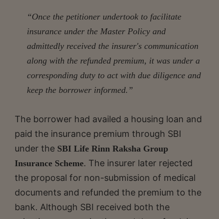
“Once the petitioner undertook to facilitate
insurance under the Master Policy and
admittedly received the insurer's communication
along with the refunded premium, it was under a
corresponding duty to act with due diligence and
keep the borrower informed.”
The borrower had availed a housing loan and
paid the insurance premium through SBI
under the
SBI Life Rinn Raksha Group
. The insurer later rejected
Insurance Scheme
the proposal for non-submission of medical
documents and refunded the premium to the
bank. Although SBI received both the