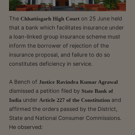
The
on 25 June held
Chhattisgarh High Court
that a bank which facilitates insurance under
a loan-linked group insurance scheme must
inform the borrower of rejection of the
insurance proposal, and failure to do so
constitutes deficiency in service.
A Bench of
Justice Ravindra Kumar Agrawal
dismissed a petition filed by
State Bank of
under
and
India
Article 227 of the Constitution
affirmed the orders passed by the District,
State and National Consumer Commissions.
He observed: