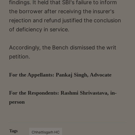
findings. It held that SBI's failure to inform
the borrower after receiving the insurer's
rejection and refund justified the conclusion
of deficiency in service.
Accordingly, the Bench dismissed the writ
petition.
For the Appellants: Pankaj Singh, Advocate
For the Respondents: Rashmi Shrivastava, in-
person
Tags
Chhattisgarh HC