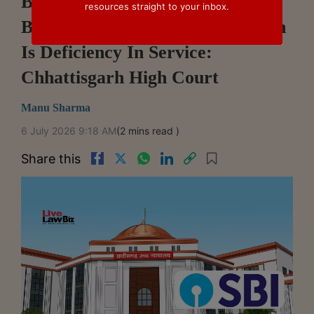
Bank's Failure To Inform
resources straight to your inbox.
Borrower Of Insurance Rejection
Is Deficiency In Service:
Chhattisgarh High Court
Manu Sharma
6 July 2026 9:18 AM
(2 mins read )
Share this