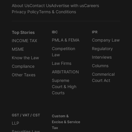
About Us
Contact Us
Advertise with us
Careers
Privacy Policy
Terms & Conditions
Top Stories
IBC
IPR
PMLA & FEMA
Company Law
INCOME TAX
Competition
Regulatory
MSME
Law
Interviews
Know the Law
Law Firms
Columns
Compliance
ARBITRATION
Commerical
Other Taxes
Supreme
Court Act
Court & High
Courts
GST / VAT / CST
Custom &
Excise & Service
LLP
Tax
Securities Law