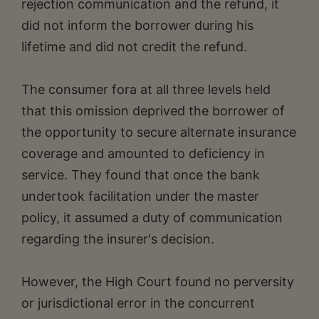
rejection communication and the refund, it
did not inform the borrower during his
lifetime and did not credit the refund.
The consumer fora at all three levels held
that this omission deprived the borrower of
the opportunity to secure alternate insurance
coverage and amounted to deficiency in
service. They found that once the bank
undertook facilitation under the master
policy, it assumed a duty of communication
regarding the insurer's decision.
However, the High Court found no perversity
or jurisdictional error in the concurrent