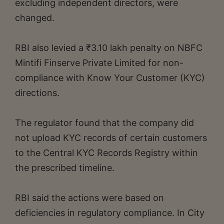
excluding independent directors, were
changed.
RBI also levied a ₹3.10 lakh penalty on NBFC
Mintifi Finserve Private Limited for non-
compliance with Know Your Customer (KYC)
directions.
The regulator found that the company did
not upload KYC records of certain customers
to the Central KYC Records Registry within
the prescribed timeline.
RBI said the actions were based on
deficiencies in regulatory compliance. In City