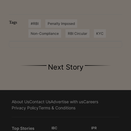
Tags
#RBI
Penalty Imposed
Non-Compliance
RBI Circular
KYC
Next Story
About Us
Contact Us
Advertise with us
Careers
Privacy Policy
Terms & Conditions
Top Stories
IBC
IPR