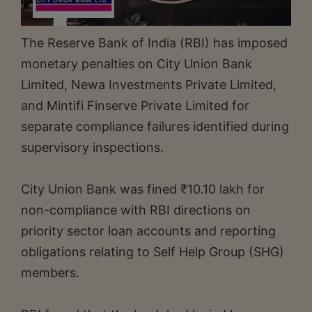
The Reserve Bank of India (RBI) has imposed
monetary penalties on City Union Bank
Limited, Newa Investments Private Limited,
and Mintifi Finserve Private Limited for
separate compliance failures identified during
supervisory inspections.
City Union Bank was fined ₹10.10 lakh for
non-compliance with RBI directions on
priority sector loan accounts and reporting
obligations relating to Self Help Group (SHG)
members.