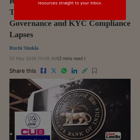
RBI Penalises City Union Bank,
resources straight to your inbox.
Two NBFCs Over Lending,
Governance and KYC Compliance
Lapses
Ruchi Shukla
23 May 2026 10:08 AM
(2 mins read )
Share this