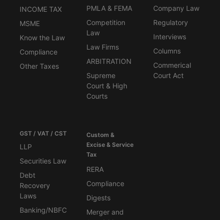
PMLA & FEMA
Company Law
INCOME TAX
Competition
Regulatory
MSME
Law
Interviews
Know the Law
Law Firms
Columns
Compliance
ARBITRATION
Commerical
Other Taxes
Supreme
Court Act
Court & High
Courts
GST / VAT / CST
Custom &
Excise & Service
LLP
Tax
Securities Law
RERA
Debt
Compliance
Recovery
Laws
Digests
Banking/NBFC
Merger and