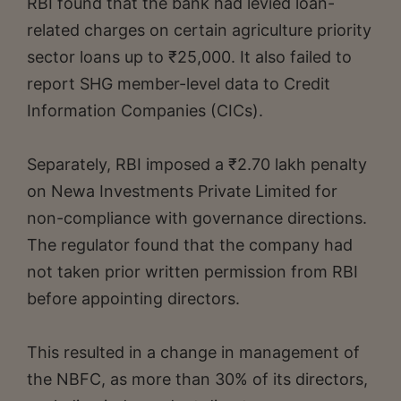
RBI found that the bank had levied loan-
related charges on certain agriculture priority
sector loans up to ₹25,000. It also failed to
report SHG member-level data to Credit
Information Companies (CICs).
Separately, RBI imposed a ₹2.70 lakh penalty
on Newa Investments Private Limited for
non-compliance with governance directions.
The regulator found that the company had
not taken prior written permission from RBI
before appointing directors.
This resulted in a change in management of
the NBFC, as more than 30% of its directors,