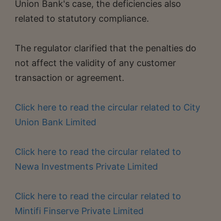
Union Bank's case, the deficiencies also
related to statutory compliance.
The regulator clarified that the penalties do
not affect the validity of any customer
transaction or agreement.
Click here to read the circular related to City
Union Bank Limited
Click here to read the circular related to
Newa Investments Private Limited
Click here to read the circular related to
Mintifi Finserve Private Limited