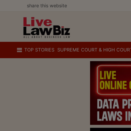
share this website
TOP STORIES
SUPREME COURT & HIGH COUR