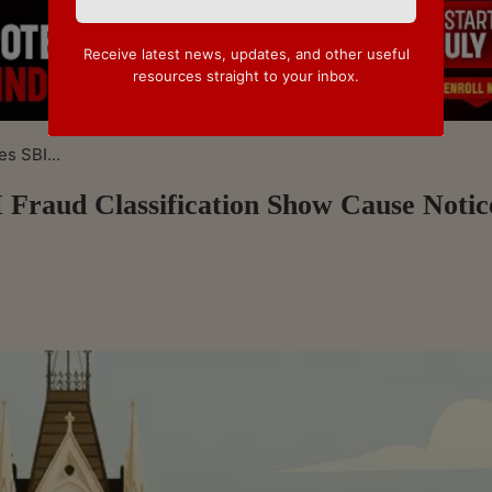
Receive latest news, updates, and other useful
resources straight to your inbox.
s SBI...
 Fraud Classification Show Cause Notic