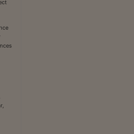
ect
ance
r
ences
,
r,