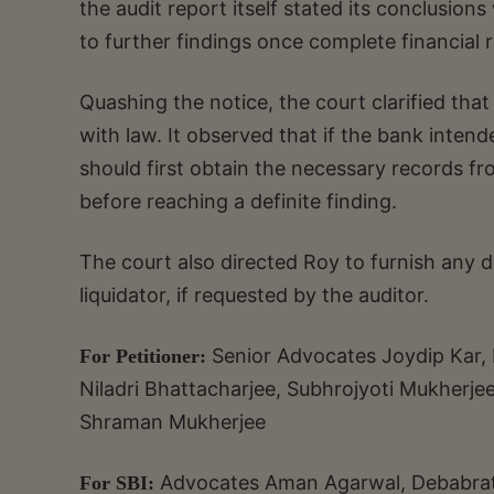
the audit report itself stated its conclusi
to further findings once complete financial 
Quashing the notice, the court clarified that
with law. It observed that if the bank intende
should first obtain the necessary records fr
before reaching a definite finding.
The court also directed Roy to furnish any d
liquidator, if requested by the auditor.
Senior Advocates Joydip Kar
For Petitioner:
Niladri Bhattacharjee, Subhrojyoti Mukherje
Shraman Mukherjee
Advocates Aman Agarwal, Debabrat
For SBI: