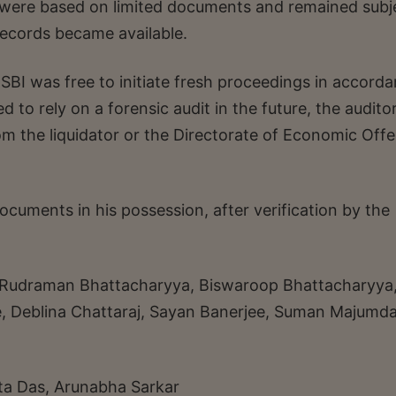
ons were based on limited documents and remained subj
records became available.
 SBI was free to initiate fresh proceedings in accord
d to rely on a forensic audit in the future, the audito
om the liquidator or the Directorate of Economic Off
ocuments in his possession, after verification by the
, Rudraman Bhattacharyya, Biswaroop Bhattacharyya
e, Deblina Chattaraj, Sayan Banerjee, Suman Majumda
a Das, Arunabha Sarkar