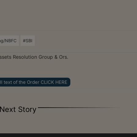
ng/NBFC
#SBI
ssets Resolution Group & Ors.
ll text of the Order CLICK HERE
Next Story