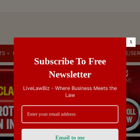
X
TS
IBC
IPR
GST/VAT/CST
CUSTOMS/EXCISE/SER
Subscribe To Free
Newsletter
LiveLawBiz - Where Business Meets the
Law