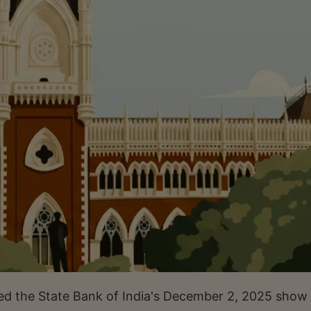
ed the State Bank of India's December 2, 2025 show