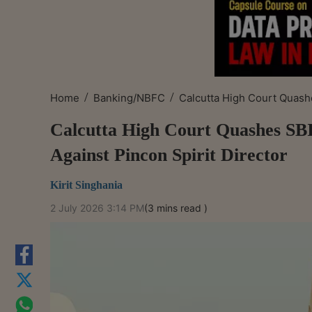
/
/
Home
Banking/NBFC
Calcutta High Court Quashe
Calcutta High Court Quashes SBI
Against Pincon Spirit Director
Kirit Singhania
2 July 2026 3:14 PM
(3 mins read )