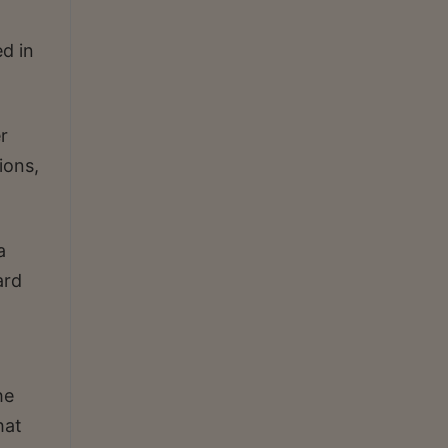
d in
r
ions,
a
ard
he
hat