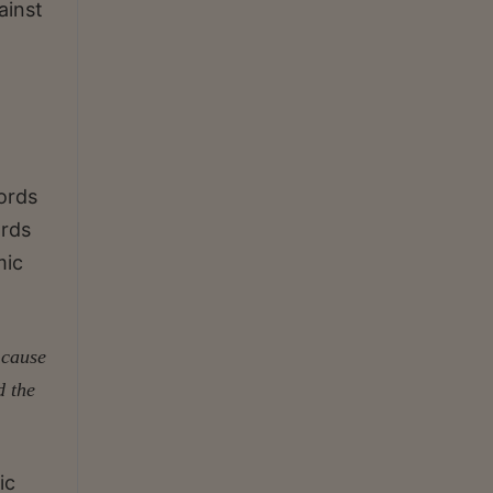
ainst
ords
ords
mic
 cause
d the
ic