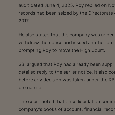
audit dated June 4, 2025. Roy replied on No
records had been seized by the Directorate 
2017.
He also stated that the company was under l
withdrew the notice and issued another on D
prompting Roy to move the High Court.
SBI argued that Roy had already been suppli
detailed reply to the earlier notice. It als
before any decision was taken under the RBI
premature.
The court noted that once liquidation comme
company's books of account, financial recor