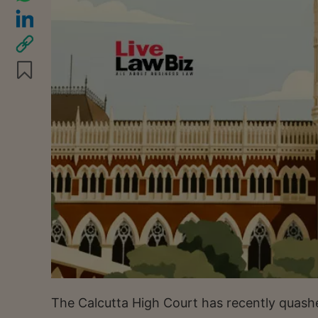
The Calcutta High Court has recently quash