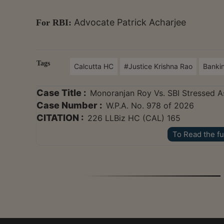
Advocate Patrick Acharjee
For RBI:
Tags
Calcutta HC
#Justice Krishna Rao
Banki
Case Title :
Monoranjan Roy Vs. SBI Stressed A
Case Number :
W.P.A. No. 978 of 2026
CITATION :
226 LLBiz HC (CAL) 165
To Read the fu