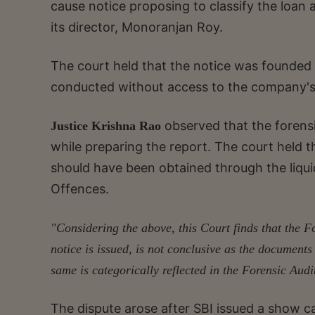
cause notice proposing to classify the loan 
its director, Monoranjan Roy.
The court held that the notice was founded 
conducted without access to the company's 
observed that the forens
Justice Krishna Rao
while preparing the report. The court held t
should have been obtained through the liqui
Offences.
"Considering the above, this Court finds that the 
notice is issued, is not conclusive as the document
same is categorically reflected in the Forensic Audi
The dispute arose after SBI issued a show 