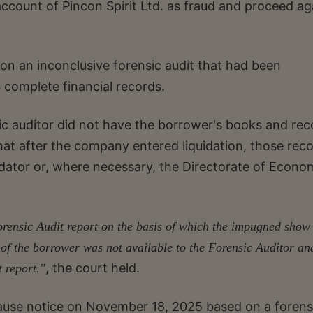
account of Pincon Spirit Ltd. as fraud and proceed ag
on an inconclusive forensic audit that had been
complete financial records.
ic auditor did not have the borrower's books and rec
hat after the company entered liquidation, those rec
dator or, where necessary, the Directorate of Econo
Forensic Audit report on the basis of which the impugned show
s of the borrower was not available to the Forensic Auditor an
, the court held.
t report."
cause notice on November 18, 2025 based on a forens