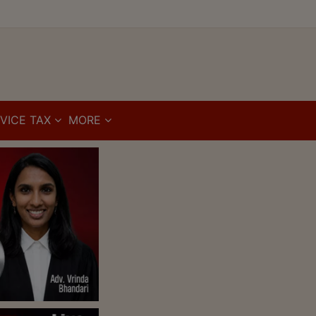
VICE TAX
MORE