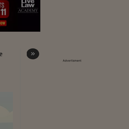
e
Advertisment