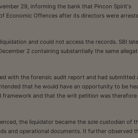
vember 29, informing the bank that Pincon Spirit's
of Economic Offences after its directors were arreste
iquidation and could not access the records. SBI late
ecember 2 containing substantially the same allegat
ed with the forensic audit report and had submitted 
o contended that he would have an opportunity to be he
 framework and that the writ petition was therefore
nced, the liquidator became the sole custodian of t
ds and operational documents. It further observed t