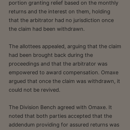
portion granting relief based on the monthly
returns and the interest on them, holding
that the arbitrator had no jurisdiction once
the claim had been withdrawn.
The allottees appealed, arguing that the claim
had been brought back during the
proceedings and that the arbitrator was
empowered to award compensation. Omaxe
argued that once the claim was withdrawn, it
could not be revived.
The Division Bench agreed with Omaxe. It
noted that both parties accepted that the
addendum providing for assured returns was