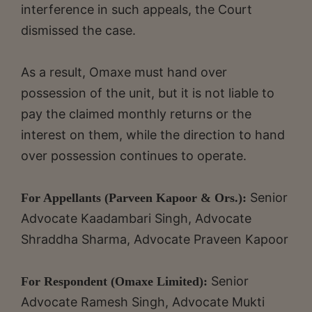
interference in such appeals, the Court
dismissed the case.
As a result, Omaxe must hand over
possession of the unit, but it is not liable to
pay the claimed monthly returns or the
interest on them, while the direction to hand
over possession continues to operate.
Senior
For Appellants (Parveen Kapoor & Ors.):
Advocate Kaadambari Singh, Advocate
Shraddha Sharma, Advocate Praveen Kapoor
Senior
For Respondent (Omaxe Limited):
Advocate Ramesh Singh, Advocate Mukti