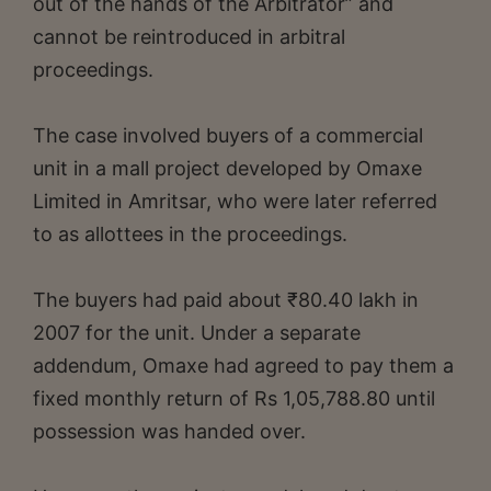
out of the hands of the Arbitrator” and
cannot be reintroduced in arbitral
proceedings.
The case involved buyers of a commercial
unit in a mall project developed by Omaxe
Limited in Amritsar, who were later referred
to as allottees in the proceedings.
The buyers had paid about ₹80.40 lakh in
2007 for the unit. Under a separate
addendum, Omaxe had agreed to pay them a
fixed monthly return of Rs 1,05,788.80 until
possession was handed over.