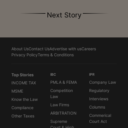
Next Story
About Us
Contact Us
Advertise with us
Careers
Privacy Policy
Terms & Conditions
Top Stories
IBC
IPR
PMLA & FEMA
Company Law
INCOME TAX
Competition
Regulatory
MSME
Law
Interviews
Know the Law
Law Firms
Columns
Compliance
ARBITRATION
Commerical
Other Taxes
Supreme
Court Act
Court & High