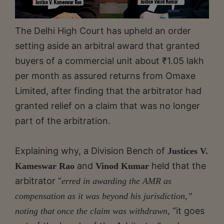
The Delhi High Court has upheld an order
setting aside an arbitral award that granted
buyers of a commercial unit about ₹1.05 lakh
per month as assured returns from Omaxe
Limited, after finding that the arbitrator had
granted relief on a claim that was no longer
part of the arbitration.
Explaining why, a Division Bench of
Justices V.
and
held that the
Kameswar Rao
Vinod Kumar
arbitrator “
erred in awarding the AMR as
compensation as it was beyond his jurisdiction,”
“it goes
noting that once the claim was withdrawn,