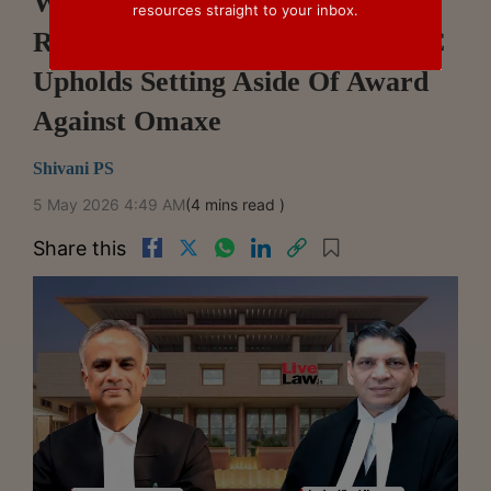
Withdrawn Claim Cannot Be
resources straight to your inbox.
Revived In Arbitration: Delhi HC
Upholds Setting Aside Of Award
Against Omaxe
Shivani PS
5 May 2026 4:49 AM
(4 mins read )
Share this