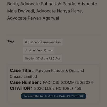
Bodh, Advocate Subhasish Panda, Advocate
Mala Dwivedi, Advocate Nanya Hage,
Advocate Pawan Agarwal
Tags
#Justice V. Kameswar Rao
Justice Vinod Kumar
Section 37 of the A&C Act
Case Title :
Parveen Kapoor & Ors. and
Omaxe Limited
Case Number :
FAO (OS) (COMM) 50/2024
CITATION :
2026 LLBiz HC (DEL) 459
To Read the full text of the Order CLICK HERE