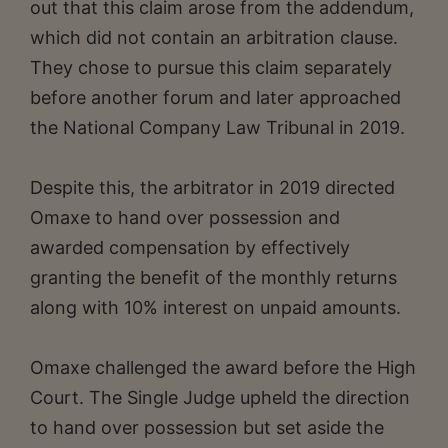
out that this claim arose from the addendum,
which did not contain an arbitration clause.
They chose to pursue this claim separately
before another forum and later approached
the National Company Law Tribunal in 2019.
Despite this, the arbitrator in 2019 directed
Omaxe to hand over possession and
awarded compensation by effectively
granting the benefit of the monthly returns
along with 10% interest on unpaid amounts.
Omaxe challenged the award before the High
Court. The Single Judge upheld the direction
to hand over possession but set aside the