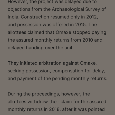
However, the project was delayed due to
objections from the Archaeological Survey of
India. Construction resumed only in 2012,
and possession was offered in 2015. The
allottees claimed that Omaxe stopped paying
the assured monthly returns from 2010 and
delayed handing over the unit.
They initiated arbitration against Omaxe,
seeking possession, compensation for delay,
and payment of the pending monthly returns.
During the proceedings, however, the
allottees withdrew their claim for the assured
monthly returns in 2018, after it was pointed