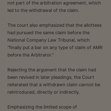
not part of the arbitration agreement, which
led to the withdrawal of the claim.
The court also emphasized that the allottees
had pursued the same claim before the
National Company Law Tribunal, which
“finally put a bar on any type of claim of AMR
before the Arbitrator.”
Rejecting the argument that the claim had
been revived in later pleadings, the Court
reiterated that a withdrawn claim cannot be
reintroduced, directly or indirectly.
Emphasizing the limited scope of