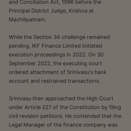
and Conciliation Act, 1996 before the
Principal District Judge, Krishna at
Machilipatnam.
While the Section 34 challenge remained
pending, IKF Finance Limited initiated
execution proceedings in 2022. On 30
September 2022, the executing court
ordered attachment of Srinivasu's bank
account and restrained transactions.
Srinivasu then approached the High Court
under Article 227 of the Constitution by filing
civil revision petitions. He contended that the
Legal Manager of the finance company was