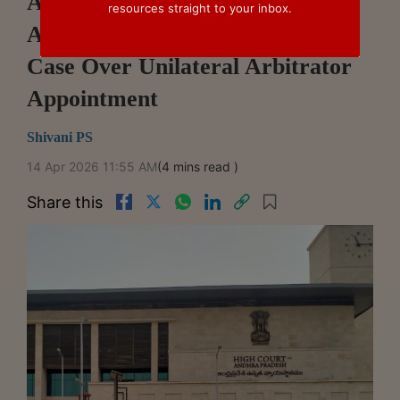
Andhra Pradesh High Court Sets
resources straight to your inbox.
Aside Execution In IKF Finance
Case Over Unilateral Arbitrator
Appointment
Shivani PS
14 Apr 2026 11:55 AM
(4 mins read )
Share this