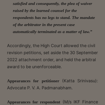
satisfied and consequently, the plea of waiver
raised by the learned counsel for the
respondents has no legs to stand. The mandate
of the arbitrator in the present case
automatically terminated as a matter of law.”
Accordingly, the High Court allowed the civil
revision petitions, set aside the 30 September
2022 attachment order, and held the arbitral
award to be unenforceable.
(Katta Srinivasu):
Appearances for petitioner
Advocate P. V. A. Padmanabham.
(M/s IKF Finance
Appearances for respondent