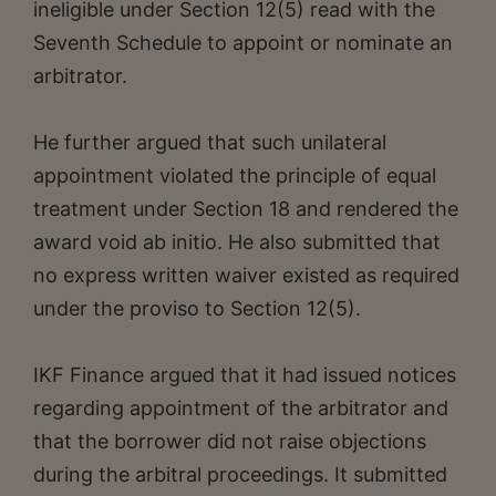
ineligible under Section 12(5) read with the
Seventh Schedule to appoint or nominate an
arbitrator.
He further argued that such unilateral
appointment violated the principle of equal
treatment under Section 18 and rendered the
award void ab initio. He also submitted that
no express written waiver existed as required
under the proviso to Section 12(5).
IKF Finance argued that it had issued notices
regarding appointment of the arbitrator and
that the borrower did not raise objections
during the arbitral proceedings. It submitted