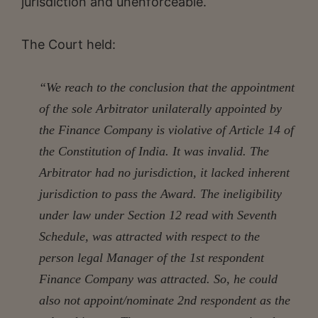
jurisdiction and unenforceable.
The Court held:
“We reach to the conclusion that the appointment
of the sole Arbitrator unilaterally appointed by
the Finance Company is violative of Article 14 of
the Constitution of India. It was invalid. The
Arbitrator had no jurisdiction, it lacked inherent
jurisdiction to pass the Award. The ineligibility
under law under Section 12 read with Seventh
Schedule, was attracted with respect to the
person legal Manager of the 1st respondent
Finance Company was attracted. So, he could
also not appoint/nominate 2nd respondent as the