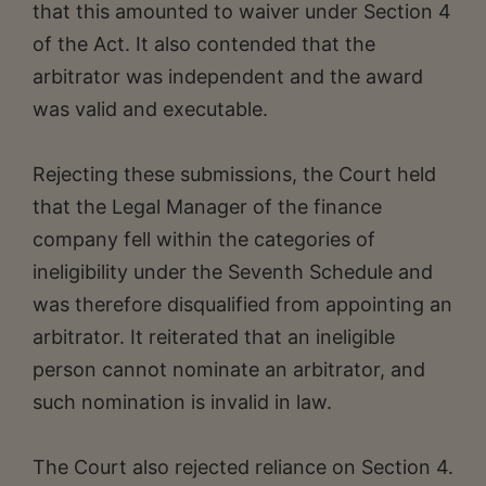
that this amounted to waiver under Section 4
of the Act. It also contended that the
arbitrator was independent and the award
was valid and executable.
Rejecting these submissions, the Court held
that the Legal Manager of the finance
company fell within the categories of
ineligibility under the Seventh Schedule and
was therefore disqualified from appointing an
arbitrator. It reiterated that an ineligible
person cannot nominate an arbitrator, and
such nomination is invalid in law.
The Court also rejected reliance on Section 4.