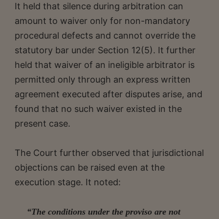
It held that silence during arbitration can
amount to waiver only for non-mandatory
procedural defects and cannot override the
statutory bar under Section 12(5). It further
held that waiver of an ineligible arbitrator is
permitted only through an express written
agreement executed after disputes arise, and
found that no such waiver existed in the
present case.
The Court further observed that jurisdictional
objections can be raised even at the
execution stage. It noted:
“The conditions under the proviso are not