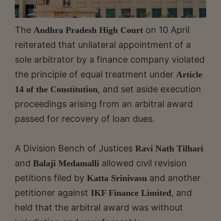
The
on 10 April
Andhra Pradesh High Court
reiterated that unilateral appointment of a
sole arbitrator by a finance company violated
the principle of equal treatment under
Article
, and set aside execution
14 of the Constitution
proceedings arising from an arbitral award
passed for recovery of loan dues.
A Division Bench of Justices
Ravi Nath Tilhari
and
allowed civil revision
Balaji Medamalli
petitions filed by
and another
Katta Srinivasu
petitioner against
, and
IKF Finance Limited
held that the arbitral award was without