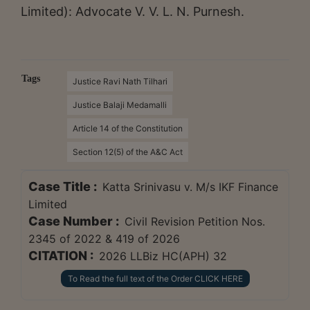
Limited): Advocate V. V. L. N. Purnesh.
Tags
Justice Ravi Nath Tilhari
Justice Balaji Medamalli
Article 14 of the Constitution
Section 12(5) of the A&C Act
Case Title :
Katta Srinivasu v. M/s IKF Finance
Limited
Case Number :
Civil Revision Petition Nos.
2345 of 2022 & 419 of 2026
CITATION :
2026 LLBiz HC(APH) 32
To Read the full text of the Order CLICK HERE