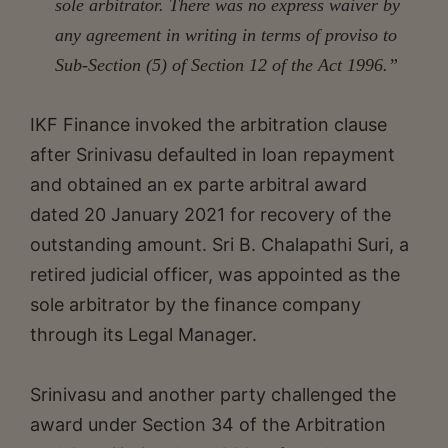
sole arbitrator. There was no express waiver by
any agreement in writing in terms of proviso to
Sub-Section (5) of Section 12 of the Act 1996.”
IKF Finance invoked the arbitration clause
after Srinivasu defaulted in loan repayment
and obtained an ex parte arbitral award
dated 20 January 2021 for recovery of the
outstanding amount. Sri B. Chalapathi Suri, a
retired judicial officer, was appointed as the
sole arbitrator by the finance company
through its Legal Manager.
Srinivasu and another party challenged the
award under Section 34 of the Arbitration