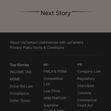
Next Story
About Us
Contact Us
Advertise with us
Careers
Privacy Policy
Terms & Conditions
Top Stories
IBC
IPR
PMLA & FEMA
Company Law
INCOME TAX
Competition
Regulatory
MSME
Law
Interviews
Know the Law
Law Firms
Columns
Compliance
ARBITRATION
Commerical
Other Taxes
Supreme
Court Act
Court & High