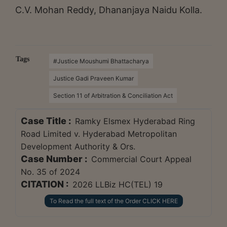
C.V. Mohan Reddy, Dhananjaya Naidu Kolla.
Tags
#Justice Moushumi Bhattacharya
Justice Gadi Praveen Kumar
Section 11 of Arbitration & Conciliation Act
Case Title :
Ramky Elsmex Hyderabad Ring
Road Limited v. Hyderabad Metropolitan
Development Authority & Ors.
Case Number :
Commercial Court Appeal
No. 35 of 2024
CITATION :
2026 LLBiz HC(TEL) 19
To Read the full text of the Order CLICK HERE