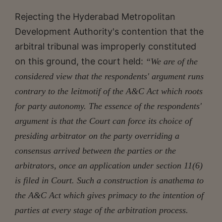
Rejecting the Hyderabad Metropolitan
Development Authority's contention that the
arbitral tribunal was improperly constituted
on this ground, the court held:
“We are of the
considered view that the respondents' argument runs
contrary to the leitmotif of the A&C Act which roots
for party autonomy. The essence of the respondents'
argument is that the Court can force its choice of
presiding arbitrator on the party overriding a
consensus arrived between the parties or the
arbitrators, once an application under section 11(6)
is filed in
Court. Such a construction is anathema to
the A&C Act which gives primacy to the intention of
parties at every stage of the
arbitration process.