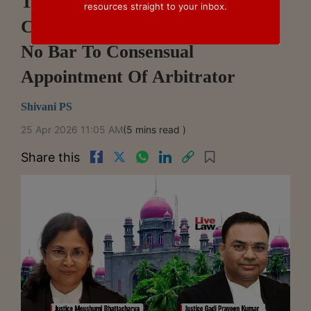
Telangana HC Restores ₹168
resources straight to your inbox.
Crore Award, Says Pending Plea
No Bar To Consensual
Appointment Of Arbitrator
Shivani PS
25 Apr 2026 11:05 AM
(5 mins read )
Share this