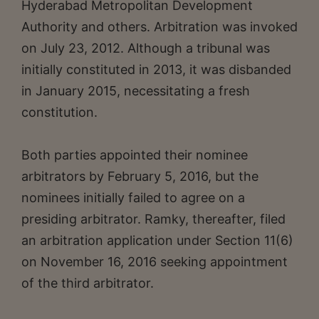
Hyderabad Metropolitan Development
Authority and others. Arbitration was invoked
on July 23, 2012. Although a tribunal was
initially constituted in 2013, it was disbanded
in January 2015, necessitating a fresh
constitution.
Both parties appointed their nominee
arbitrators by February 5, 2016, but the
nominees initially failed to agree on a
presiding arbitrator. Ramky, thereafter, filed
an arbitration application under Section 11(6)
on November 16, 2016 seeking appointment
of the third arbitrator.