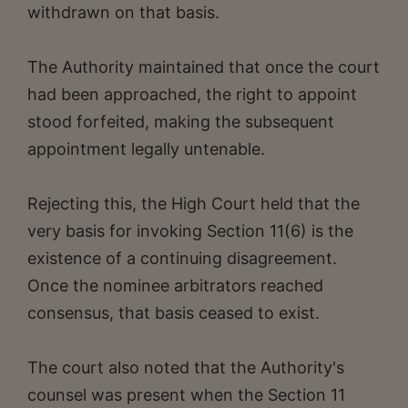
withdrawn on that basis.
The Authority maintained that once the court
had been approached, the right to appoint
stood forfeited, making the subsequent
appointment legally untenable.
Rejecting this, the High Court held that the
very basis for invoking Section 11(6) is the
existence of a continuing disagreement.
Once the nominee arbitrators reached
consensus, that basis ceased to exist.
The court also noted that the Authority's
counsel was present when the Section 11