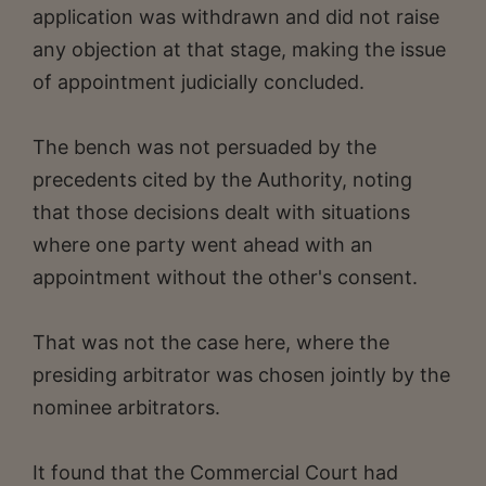
application was withdrawn and did not raise
any objection at that stage, making the issue
of appointment judicially concluded.
The bench was not persuaded by the
precedents cited by the Authority, noting
that those decisions dealt with situations
where one party went ahead with an
appointment without the other's consent.
That was not the case here, where the
presiding arbitrator was chosen jointly by the
nominee arbitrators.
It found that the Commercial Court had