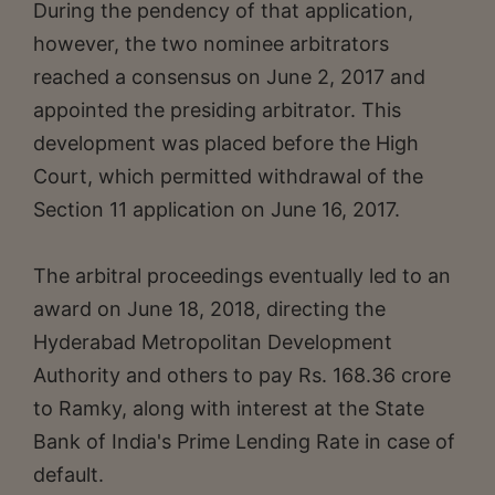
During the pendency of that application,
however, the two nominee arbitrators
reached a consensus on June 2, 2017 and
appointed the presiding arbitrator. This
development was placed before the High
Court, which permitted withdrawal of the
Section 11 application on June 16, 2017.
The arbitral proceedings eventually led to an
award on June 18, 2018, directing the
Hyderabad Metropolitan Development
Authority and others to pay Rs. 168.36 crore
to Ramky, along with interest at the State
Bank of India's Prime Lending Rate in case of
default.