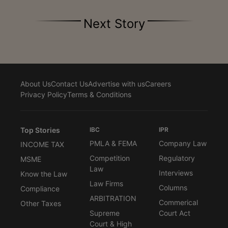
Next Story
About Us
Contact Us
Advertise with us
Careers
Privacy Policy
Terms & Conditions
Top Stories
IBC
IPR
PMLA & FEMA
Company Law
INCOME TAX
Competition
Regulatory
MSME
Law
Interviews
Know the Law
Law Firms
Columns
Compliance
ARBITRATION
Commerical
Other Taxes
Supreme
Court Act
Court & High