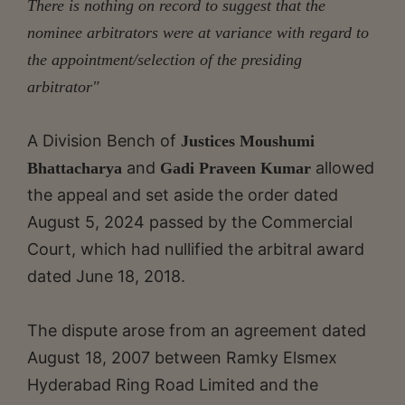
There is nothing on record to suggest that the
nominee arbitrators were at variance with regard to
the appointment/selection of the presiding
arbitrator"
A Division Bench of
Justices Moushumi
and
allowed
Bhattacharya
Gadi Praveen Kumar
the appeal and set aside the order dated
August 5, 2024 passed by the Commercial
Court, which had nullified the arbitral award
dated June 18, 2018.
The dispute arose from an agreement dated
August 18, 2007 between Ramky Elsmex
Hyderabad Ring Road Limited and the