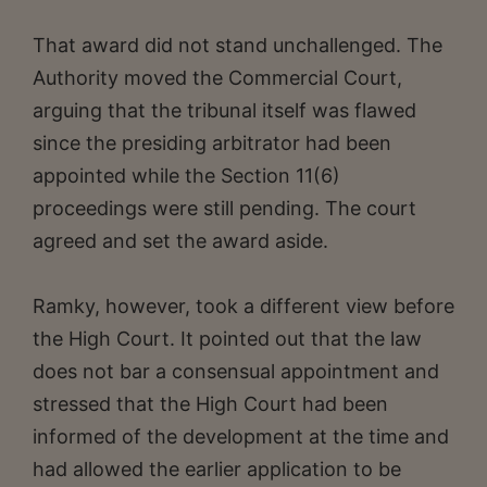
That award did not stand unchallenged. The
Authority moved the Commercial Court,
arguing that the tribunal itself was flawed
since the presiding arbitrator had been
appointed while the Section 11(6)
proceedings were still pending. The court
agreed and set the award aside.
Ramky, however, took a different view before
the High Court. It pointed out that the law
does not bar a consensual appointment and
stressed that the High Court had been
informed of the development at the time and
had allowed the earlier application to be