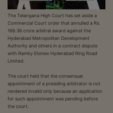
The Telangana High Court has set aside a
Commercial Court order that annulled a Rs.
168.36 crore arbitral award against the
Hyderabad Metropolitan Development
Authority and others in a contract dispute
with Ramky Elsmex Hyderabad Ring Road
Limited.
The court held that the consensual
appointment of a presiding arbitrator is not
rendered invalid only because an application
for such appointment was pending before
the court.