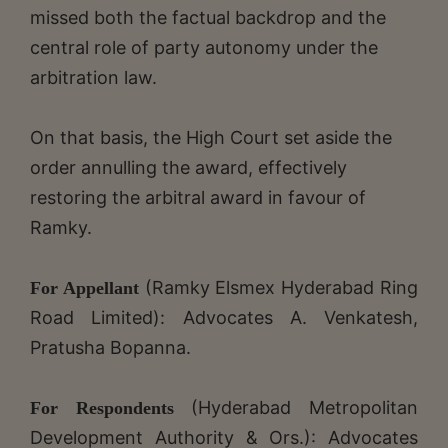
missed both the factual backdrop and the
central role of party autonomy under the
arbitration law.
On that basis, the High Court set aside the
order annulling the award, effectively
restoring the arbitral award in favour of
Ramky.
(Ramky Elsmex Hyderabad Ring
For Appellant
Road Limited): Advocates A. Venkatesh,
Pratusha Bopanna.
(Hyderabad Metropolitan
For Respondents
Development Authority & Ors.): Advocates