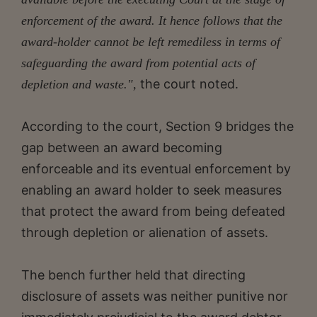
enforcement of the award. It hence follows that the
award-holder cannot be left remediless in terms of
safeguarding the award from potential acts of
the court noted.
depletion and waste.",
According to the court, Section 9 bridges the
gap between an award becoming
enforceable and its eventual enforcement by
enabling an award holder to seek measures
that protect the award from being defeated
through depletion or alienation of assets.
The bench further held that directing
disclosure of assets was neither punitive nor