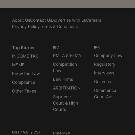
About Us
Contact Us
Advertise with us
Careers
Privacy Policy
Terms & Conditions
Top Stories
IBC
IPR
PMLA & FEMA
Company Law
INCOME TAX
Competition
Regulatory
MSME
Law
Interviews
Know the Law
Law Firms
Columns
Compliance
ARBITRATION
Commerical
Other Taxes
Supreme
Court Act
Court & High
Courts
GST / VAT / CST
Custom &