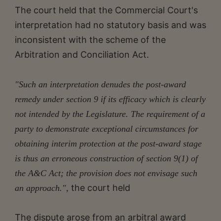
The court held that the Commercial Court's
interpretation had no statutory basis and was
inconsistent with the scheme of the
Arbitration and Conciliation Act.
"Such an interpretation denudes the post-award
remedy under section 9 if its efficacy which is clearly
not intended by the Legislature. The requirement of a
party to demonstrate exceptional circumstances for
obtaining interim protection at the post-award stage
is thus an erroneous construction of section 9(1) of
the A&C Act; the provision does not envisage such
the court held
an approach.",
The dispute arose from an arbitral award