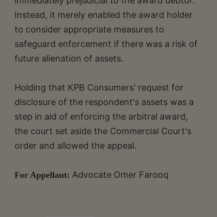
immediately prejudicial to the award debtor.
Instead, it merely enabled the award holder
to consider appropriate measures to
safeguard enforcement if there was a risk of
future alienation of assets.
Holding that KPB Consumers' request for
disclosure of the respondent's assets was a
step in aid of enforcing the arbitral award,
the court set aside the Commercial Court's
order and allowed the appeal.
Advocate
Omer Farooq
For Appellant: