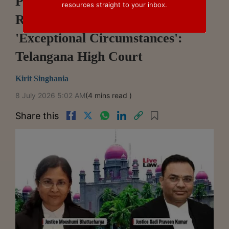
Post-Arbitral Award Interim
resources straight to your inbox.
Relief Does Not Require
'Exceptional Circumstances':
Telangana High Court
Kirit Singhania
8 July 2026 5:02 AM
(4 mins read )
Share this