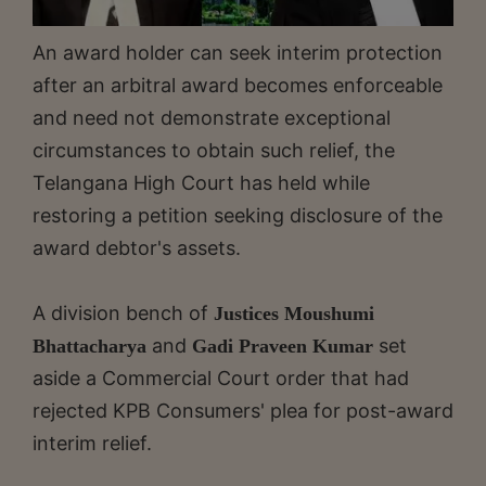
An award holder can seek interim protection
after an arbitral award becomes enforceable
and need not demonstrate exceptional
circumstances to obtain such relief, the
Telangana High Court has held while
restoring a petition seeking disclosure of the
award debtor's assets.
A division bench of
Justices Moushumi
and
set
Bhattacharya
Gadi Praveen Kumar
aside a Commercial Court order that had
rejected KPB Consumers' plea for post-award
interim relief.