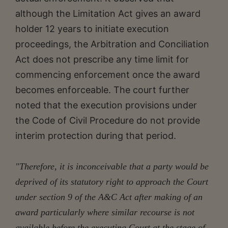
although the Limitation Act gives an award
holder 12 years to initiate execution
proceedings, the Arbitration and Conciliation
Act does not prescribe any time limit for
commencing enforcement once the award
becomes enforceable. The court further
noted that the execution provisions under
the Code of Civil Procedure do not provide
interim protection during that period.
"Therefore, it is inconceivable that a party would be
deprived of its statutory right to approach the Court
under section 9 of the A&C Act after making of an
award particularly where similar recourse is not
available before the executing Court at the stage of