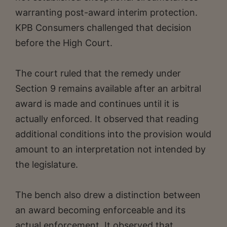
warranting post-award interim protection.
KPB Consumers challenged that decision
before the High Court.
The court ruled that the remedy under
Section 9 remains available after an arbitral
award is made and continues until it is
actually enforced. It observed that reading
additional conditions into the provision would
amount to an interpretation not intended by
the legislature.
The bench also drew a distinction between
an award becoming enforceable and its
actual enforcement. It observed that