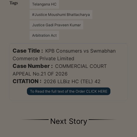
Tags
Telangana HC
#Justice Moushumi Bhattacharya
Justice Gadi Praveen Kumar
Arbitration Act
Case Title :
KPB Consumers vs Swmabhan
Commerce Private Limited
Case Number :
COMMERCIAL COURT
APPEAL No.21 OF 2026
CITATION :
2026 LLBiz HC (TEL) 42
To Read the full text of the Order CLICK HERE
Next Story