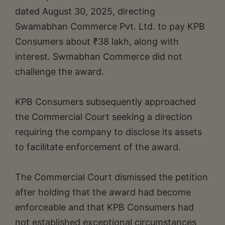
dated August 30, 2025, directing
Swamabhan Commerce Pvt. Ltd. to pay KPB
Consumers about ₹38 lakh, along with
interest. Swmabhan Commerce did not
challenge the award.
KPB Consumers subsequently approached
the Commercial Court seeking a direction
requiring the company to disclose its assets
to facilitate enforcement of the award.
The Commercial Court dismissed the petition
after holding that the award had become
enforceable and that KPB Consumers had
not established exceptional circumstances