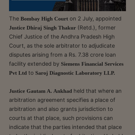
The
on 2 July, appointed
Bombay High Court
(Retd.), former
Justice Dhiraj Singh Thakur
Chief Justice of the Andhra Pradesh High
Court, as the sole arbitrator to adjudicate
disputes arising from a Rs. 7.38 crore loan
facility extended by
Siemens Financial Services
to
Pvt Ltd
Saroj Diagnostic Laboratory LLP.
held that where an
Justice Gautam A. Ankhad
arbitration agreement specifies a place of
arbitration and also grants jurisdiction to
courts at that place, such provisions can
indicate that the parties intended that place