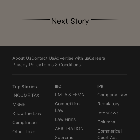
Next Story
About Us
Contact Us
Advertise with us
Careers
Privacy Policy
Terms & Conditions
Top Stories
IBC
IPR
PMLA & FEMA
Company Law
INCOME TAX
Competition
Regulatory
MSME
Law
Interviews
Know the Law
Law Firms
Columns
Compliance
ARBITRATION
Commerical
Other Taxes
Supreme
Court Act