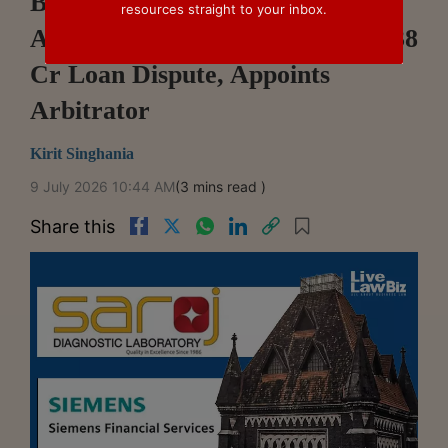
Bombay HC Holds Mumbai Was
resources straight to your inbox.
Arbitration Seat In Siemens' ₹7.38
Cr Loan Dispute, Appoints
Arbitrator
Kirit Singhania
9 July 2026 10:44 AM
(3 mins read )
Share this