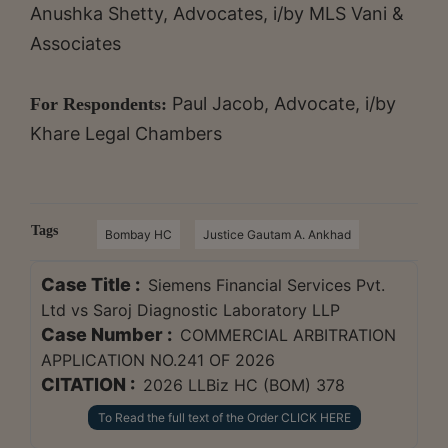
Anushka Shetty, Advocates, i/by MLS Vani &
Associates
Paul Jacob, Advocate, i/by
For Respondents:
Khare Legal Chambers
Tags
Bombay HC
Justice Gautam A. Ankhad
Case Title :
Siemens Financial Services Pvt.
Ltd vs Saroj Diagnostic Laboratory LLP
Case Number :
COMMERCIAL ARBITRATION
APPLICATION NO.241 OF 2026
CITATION :
2026 LLBiz HC (BOM) 378
To Read the full text of the Order CLICK HERE