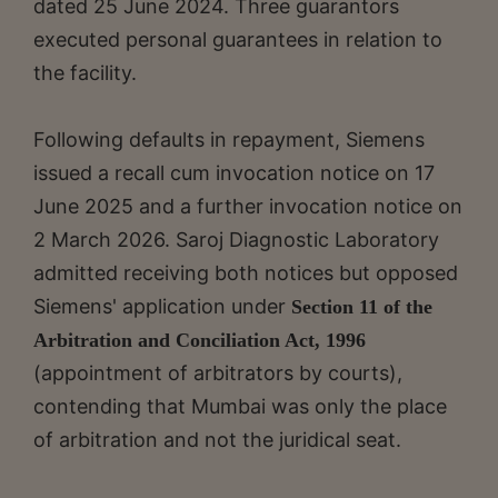
dated 25 June 2024. Three guarantors
executed personal guarantees in relation to
the facility.
Following defaults in repayment, Siemens
issued a recall cum invocation notice on 17
June 2025 and a further invocation notice on
2 March 2026. Saroj Diagnostic Laboratory
admitted receiving both notices but opposed
Siemens' application under
Section 11 of the
Arbitration and Conciliation Act, 1996
(appointment of arbitrators by courts),
contending that Mumbai was only the place
of arbitration and not the juridical seat.