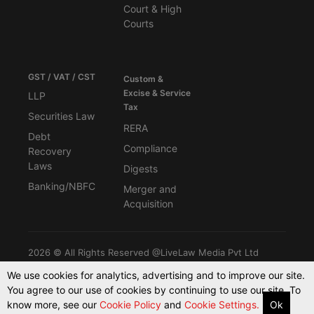
Court & High
Courts
GST / VAT / CST
Custom &
Excise & Service
LLP
Tax
Securities Law
RERA
Debt
Compliance
Recovery
Laws
Digests
Banking/NBFC
Merger and
Acquisition
2026 © All Rights Reserved @LiveLaw Media Pvt Ltd
We use cookies for analytics, advertising and to improve our site.
You agree to our use of cookies by continuing to use our site. To
Powered By -
Blink CMS
know more, see our
Cookie Policy
and
Cookie Settings.
Ok