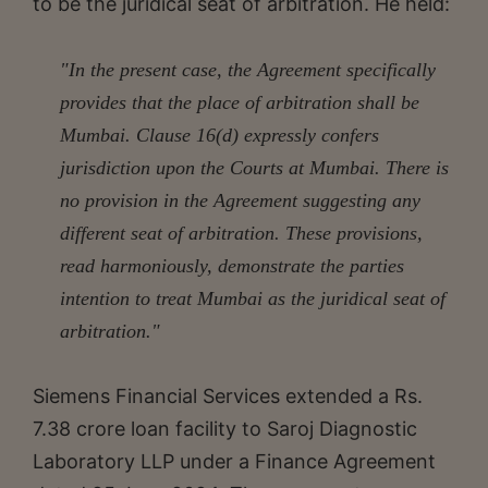
to be the juridical seat of arbitration. He held:
"In the present case, the Agreement specifically
provides that the place of arbitration shall be
Mumbai. Clause 16(d) expressly confers
jurisdiction upon the Courts at Mumbai. There is
no provision in the Agreement suggesting any
different seat of arbitration. These provisions,
read harmoniously, demonstrate the parties
intention to treat Mumbai as the juridical seat of
arbitration."
Siemens Financial Services extended a Rs.
7.38 crore loan facility to Saroj Diagnostic
Laboratory LLP under a Finance Agreement