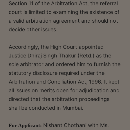
Section 11 of the Arbitration Act, the referral
court is limited to examining the existence of
a valid arbitration agreement and should not
decide other issues.
Accordingly, the High Court appointed
Justice Dhiraj Singh Thakur (Retd.) as the
sole arbitrator and ordered him to furnish the
statutory disclosure required under the
Arbitration and Conciliation Act, 1996. It kept
all issues on merits open for adjudication and
directed that the arbitration proceedings
shall be conducted in Mumbai.
Nishant Chothani with Ms.
For Applicant: