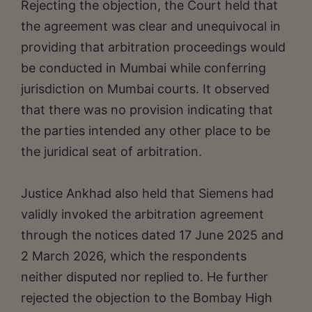
Rejecting the objection, the Court held that
the agreement was clear and unequivocal in
providing that arbitration proceedings would
be conducted in Mumbai while conferring
jurisdiction on Mumbai courts. It observed
that there was no provision indicating that
the parties intended any other place to be
the juridical seat of arbitration.
Justice Ankhad also held that Siemens had
validly invoked the arbitration agreement
through the notices dated 17 June 2025 and
2 March 2026, which the respondents
neither disputed nor replied to. He further
rejected the objection to the Bombay High