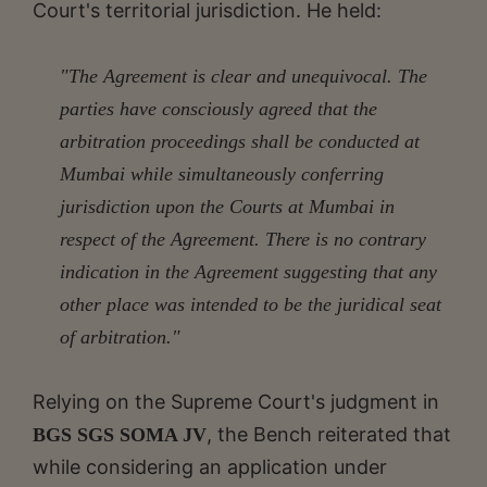
Court's territorial jurisdiction. He held:
"The Agreement is clear and unequivocal. The
parties have consciously agreed that the
arbitration proceedings shall be conducted at
Mumbai while simultaneously conferring
jurisdiction upon the Courts at Mumbai in
respect of the Agreement. There is no contrary
indication in the Agreement suggesting that any
other place was intended to be the juridical seat
of arbitration."
Relying on the Supreme Court's judgment in
, the Bench reiterated that
BGS SGS SOMA JV
while considering an application under