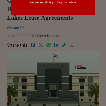
Gujarat High Court Temporarily
resources straight to your inbox.
Halts Arbitration Over Vapi
Lakes Lease Agreements
Shivani PS
2 June 2026 2:18 PM
(3 mins read )
Share this