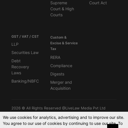
Supreme
Court Act
Court & High
Courts
GST / VAT / CST
Custom &
Excise & Service
LLP
Tax
Securities Law
RERA
Debt
Compliance
Recovery
Laws
Digests
Banking/NBFC
Merger and
Acquisition
2026 © All Rights Reserved @LiveLaw Media Pvt Ltd
We use cookies for analytics, advertising and to improve our site.
You agree to our use of cookies by continuing to use our site. To
Powered By -
Blink CMS