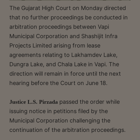
The Gujarat High Court on Monday directed
that no further proceedings be conducted in
arbitration proceedings between Vapi
Municipal Corporation and Shashijit Infra
Projects Limited arising from lease
agreements relating to Lakhamdev Lake,
Dungra Lake, and Chala Lake in Vapi. The
direction will remain in force until the next
hearing before the Court on June 18.
passed the order while
Justice L.S. Pirzada
issuing notice in petitions filed by the
Municipal Corporation challenging the
continuation of the arbitration proceedings.