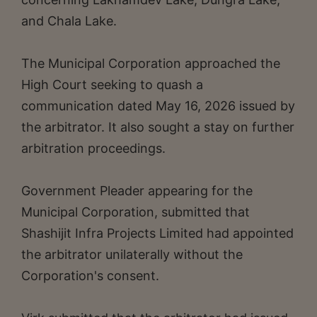
and Chala Lake.
The Municipal Corporation approached the
High Court seeking to quash a
communication dated May 16, 2026 issued by
the arbitrator. It also sought a stay on further
arbitration proceedings.
Government Pleader appearing for the
Municipal Corporation, submitted that
Shashijit Infra Projects Limited had appointed
the arbitrator unilaterally without the
Corporation's consent.