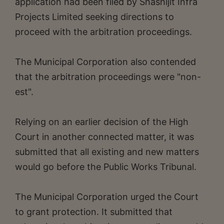
application had been filed by Shashijit Infra
Projects Limited seeking directions to
proceed with the arbitration proceedings.
The Municipal Corporation also contended
that the arbitration proceedings were "non-
est".
Relying on an earlier decision of the High
Court in another connected matter, it was
submitted that all existing and new matters
would go before the Public Works Tribunal.
The Municipal Corporation urged the Court
to grant protection. It submitted that