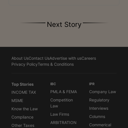
Next Story
About Us
Contact Us
Advertise with us
Careers
Privacy Policy
Terms & Conditions
Top Stories
IBC
IPR
PMLA & FEMA
Company Law
INCOME TAX
Competition
Regulatory
MSME
Law
Interviews
Know the Law
Law Firms
Columns
Compliance
ARBITRATION
Commerical
Other Taxes