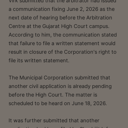
Virk submitted that the arbitrator had issued
a communication fixing June 2, 2026 as the
next date of hearing before the Arbitration
Centre at the Gujarat High Court campus.
According to him, the communication stated
that failure to file a written statement would
result in closure of the Corporation's right to
file its written statement.
The Municipal Corporation submitted that
another civil application is already pending
before the High Court. The matter is
scheduled to be heard on June 18, 2026.
It was further submitted that another