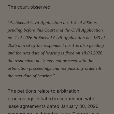
The court observed,
"As Special Civil Application no. 157 of 2026 is
pending before this Court and the Civil Application
no. 1 of 2026 in Special Civil Application no. 130 of
2026 moved by the respondent no. 1 is also pending
and the next date of hearing is fixed on 18.06.2026,
the respondent no. 2 may not proceed with the
arbitration proceedings and not pass any order till
the next date of hearing."
The petitions relate to arbitration
proceedings initiated in connection with
lease agreements dated January 30, 2020
concerning Lakhamdev Lake, Dungra Lake,