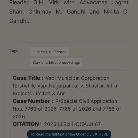
Pleader G.H. Virk with Advocates Jagrat
Shah, Chinmay M. Gandhi and Nikita C.
Gandhi.
Tags
Justice L.S. Pirzada
Stay of arbitral proceedings
Case Title :
Vapi Municipal Corporation
(Erstwhile Vapi Nagarpalika) v. Shashijit Infra
Projects Limited & Anr.
Case Number :
R/Special Civil Application
Nos. 7763 of 2026, 7765 of 2026 and 7766 of
2026
CITATION :
2026 LLBiz HC(GUJ) 67
To Read the full text of the Order CLICK HERE