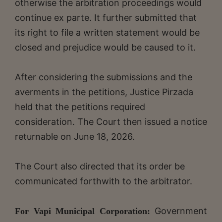
otherwise the arbitration proceedings would
continue ex parte. It further submitted that
its right to file a written statement would be
closed and prejudice would be caused to it.
After considering the submissions and the
averments in the petitions, Justice Pirzada
held that the petitions required
consideration. The Court then issued a notice
returnable on June 18, 2026.
The Court also directed that its order be
communicated forthwith to the arbitrator.
Government
For Vapi Municipal Corporation: