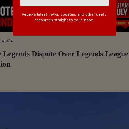
Receive latest news, updates, and other useful
resources straight to your inbox.
olute...
e Legends Dispute Over Legends League
tion