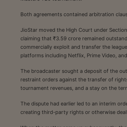
Both agreements contained arbitration claus
JioStar moved the High Court under Section 9 
claiming that ₹3.59 crore remained outstand
commercially exploit and transfer the leagu
platforms including Netflix, Prime Video, and
The broadcaster sought a deposit of the out
restraint orders against the transfer of righ
tournament revenues, and a stay on the ter
The dispute had earlier led to an interim or
creating third-party rights or otherwise de