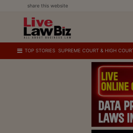
share this website
TOP STORIES
SUPREME COURT & HIGH COUR