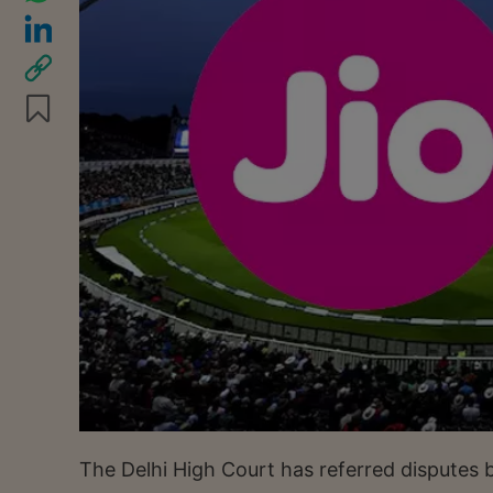
The Delhi High Court has referred disputes 