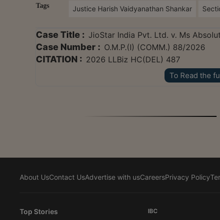
Tags
Justice Harish Vaidyanathan Shankar
Secti
Case Title :
JioStar India Pvt. Ltd. v. Ms Absol
Case Number :
O.M.P.(I) (COMM.) 88/2026
CITATION :
2026 LLBiz HC(DEL) 487
To Read the fu
About Us
Contact Us
Advertise with us
Careers
Privacy Policy
Te
Top Stories
IBC