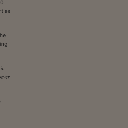
20
rties
The
ding
 in
oever
e