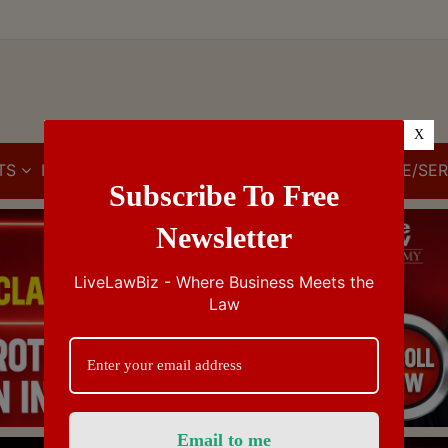
X
TS
IBC
IPR
GST/VAT/CST
CUSTOMS/EXCISE/SER
Subscribe To Free
Newsletter
LiveLawBiz - Where Business Meets the
Law