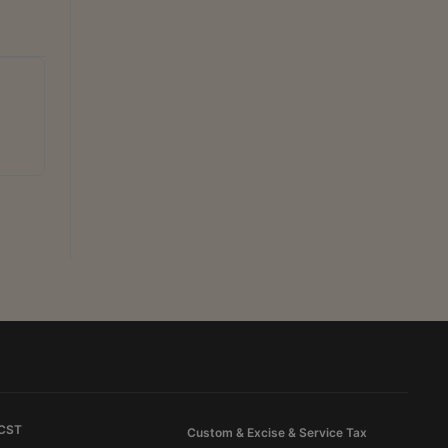
 CST
Custom & Excise & Service Tax