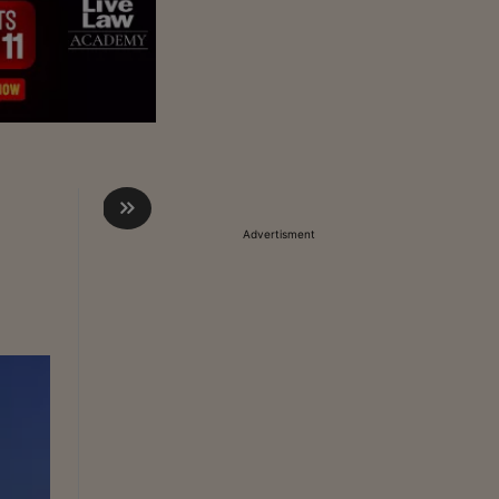
Advertisment