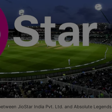
between JioStar India Pvt. Ltd. and Absolute Legends