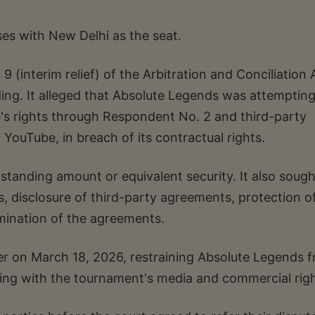
es with New Delhi as the seat.
(interim relief) of the Arbitration and Conciliation 
ing. It alleged that Absolute Legends was attempting
e's rights through Respondent No. 2 and third-party
 YouTube, in breach of its contractual rights.
standing amount or equivalent security. It also sough
ts, disclosure of third-party agreements, protection o
mination of the agreements.
der on March 18, 2026, restraining Absolute Legends 
aling with the tournament's media and commercial righ