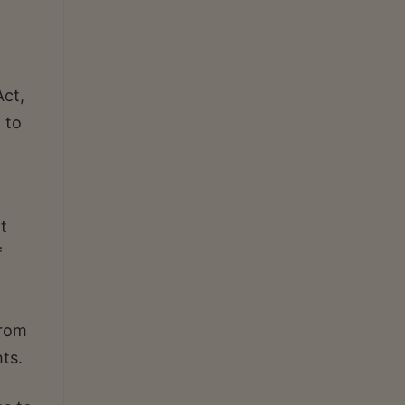
Act,
 to
t
f
from
ts.