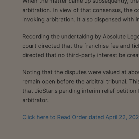
When the matter came up subsequently, the p
arbitration. In view of that consensus, the 
invoking arbitration. It also dispensed with
Recording the undertaking by Absolute Lege
court directed that the franchise fee and tic
directed that no third-party interest be creat
Noting that the disputes were valued at abou
remain open before the arbitral tribunal. Thi
that JioStar's pending interim relief petition
arbitrator.
Click here to Read Order dated April 22, 20