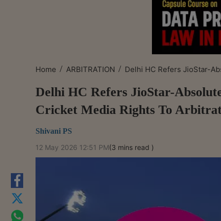
/
/
Home
ARBITRATION
Delhi HC Refers JioStar-Abs
Delhi HC Refers JioStar-Absolut
Cricket Media Rights To Arbitra
Shivani PS
12 May 2026 12:51 PM
(3 mins read )