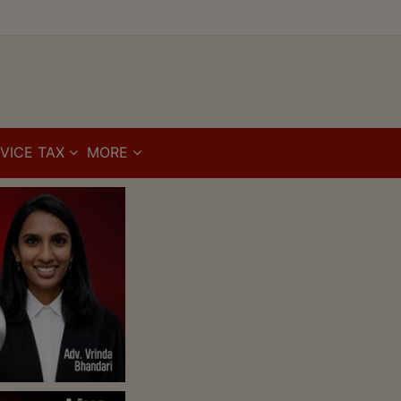
VICE TAX
MORE