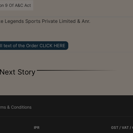
on 9 Of A&C Act
ute Legends Sports Private Limited & Anr.
ll text of the Order CLICK HERE
Next Story
rms & Conditions
IPR
GST / VAT /