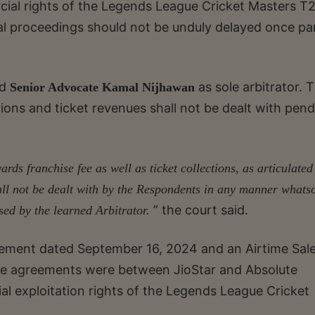
cial rights of the Legends League Cricket Masters T
tral proceedings should not be unduly delayed once pa
ed
as sole arbitrator. 
Senior Advocate Kamal Nijhawan
tions and ticket revenues shall not be dealt with pen
ards franchise fee as well as ticket collections, as articulated
all not be dealt with by the Respondents in any manner whats
” the court said.
ssed by the learned Arbitrator.
eement dated September 16, 2024 and an Airtime Sal
e agreements were between JioStar and Absolute
l exploitation rights of the Legends League Cricket