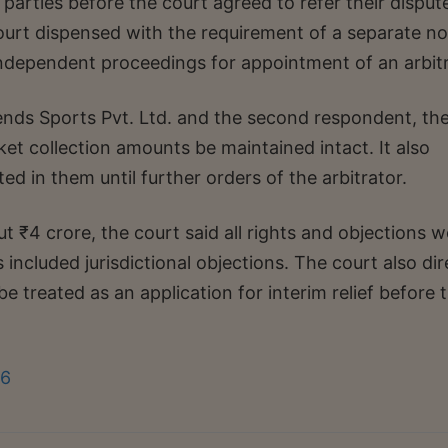
arties before the court agreed to refer their disput
court dispensed with the requirement of a separate no
 independent proceedings for appointment of an arbitr
nds Sports Pvt. Ltd. and the second respondent, th
ket collection amounts be maintained intact. It also
ed in them until further orders of the arbitrator.
t ₹4 crore, the court said all rights and objections 
s included jurisdictional objections. The court also di
 be treated as an application for interim relief before 
26