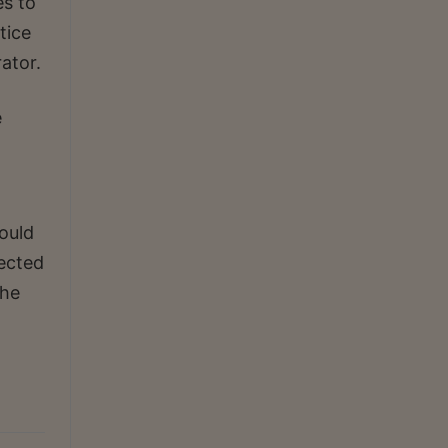
es to
tice
ator.
e
would
rected
the