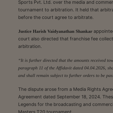
Sports Pvt. Ltd. over the media and commer
tournament to arbitration. It held that arbi
before the court agree to arbitrate.
appoint
Justice Harish Vaidyanathan Shankar
court also directed that franchise fee collec
arbitration.
“It is further directed that the amounts received tow
paragraph 11 of the Affidavit dated 04.04.2026, sh
and shall remain subject to
further orders to be pa
The dispute arose from a Media Rights Agr
Agreement dated September 18, 2024. Thes
Legends for the broadcasting and commercia
Masters T20 tournament.