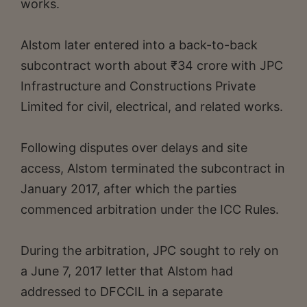
works.
Alstom later entered into a back-to-back
subcontract worth about ₹34 crore with JPC
Infrastructure and Constructions Private
Limited for civil, electrical, and related works.
Following disputes over delays and site
access, Alstom terminated the subcontract in
January 2017, after which the parties
commenced arbitration under the ICC Rules.
During the arbitration, JPC sought to rely on
a June 7, 2017 letter that Alstom had
addressed to DFCCIL in a separate