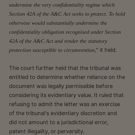
undermine the very confidentiality regime which
Section 42A of the A&C Act seeks to protect. To hold
otherwise would substantially undermine the
confidentiality obligation recognised under Section
42A of the A&C Act and render the statutory
" it held.
protection susceptible to circumvention,
The court further held that the tribunal was
entitled to determine whether reliance on the
document was legally permissible before
considering its evidentiary value. It ruled that
refusing to admit the letter was an exercise
of the tribunal's evidentiary discretion and
did not amount to a jurisdictional error,
patent illegality, or perversity.