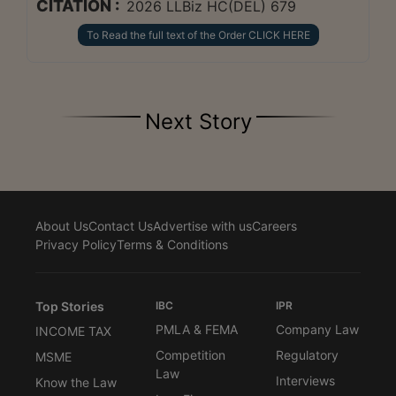
CITATION :
2026 LLBiz HC(DEL) 679
To Read the full text of the Order CLICK HERE
Next Story
About Us
Contact Us
Advertise with us
Careers
Privacy Policy
Terms & Conditions
Top Stories
IBC
IPR
PMLA & FEMA
Company Law
INCOME TAX
Competition
Regulatory
MSME
Law
Interviews
Know the Law