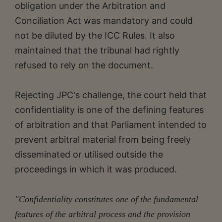
obligation under the Arbitration and
Conciliation Act was mandatory and could
not be diluted by the ICC Rules. It also
maintained that the tribunal had rightly
refused to rely on the document.
Rejecting JPC's challenge, the court held that
confidentiality is one of the defining features
of arbitration and that Parliament intended to
prevent arbitral material from being freely
disseminated or utilised outside the
proceedings in which it was produced.
"Confidentiality constitutes one of the fundamental
features of the arbitral process and the provision