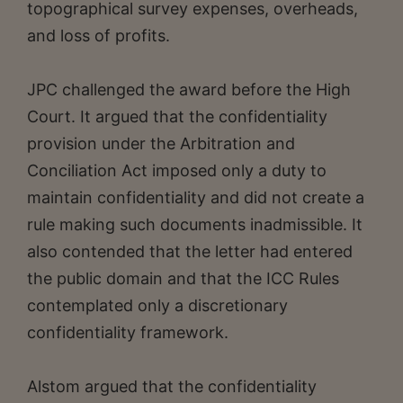
topographical survey expenses, overheads,
and loss of profits.
JPC challenged the award before the High
Court. It argued that the confidentiality
provision under the Arbitration and
Conciliation Act imposed only a duty to
maintain confidentiality and did not create a
rule making such documents inadmissible. It
also contended that the letter had entered
the public domain and that the ICC Rules
contemplated only a discretionary
confidentiality framework.
Alstom argued that the confidentiality