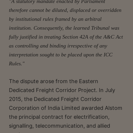
"A statutory mandate enacted by Parliament
therefore cannot be diluted, displaced or overridden
by institutional rules framed by an arbitral
institution. Consequently, the learned Tribunal was
fully justified in treating Section 42A of the A&C Act
as controlling and binding irrespective of any
interpretation sought to be placed upon the ICC
Rules."
The dispute arose from the Eastern
Dedicated Freight Corridor Project. In July
2015, the Dedicated Freight Corridor
Corporation of India Limited awarded Alstom
the principal contract for electrification,
signalling, telecommunication, and allied