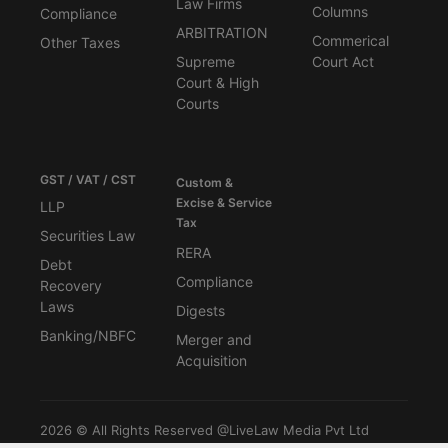
Law Firms
Columns
Compliance
ARBITRATION
Commerical
Other Taxes
Supreme
Court Act
Court & High
Courts
GST / VAT / CST
Custom &
Excise & Service
LLP
Tax
Securities Law
RERA
Debt
Compliance
Recovery
Laws
Digests
Banking/NBFC
Merger and
Acquisition
2026 © All Rights Reserved @LiveLaw Media Pvt Ltd