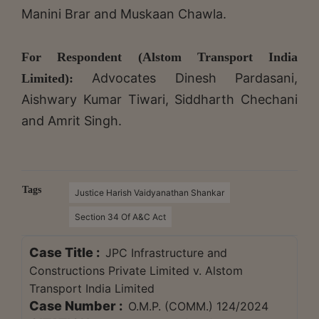
Manini Brar and Muskaan Chawla.
For Respondent (Alstom Transport India
Advocates Dinesh Pardasani,
Limited):
Aishwary Kumar Tiwari, Siddharth Chechani
and Amrit Singh.
Tags
Justice Harish Vaidyanathan Shankar
Section 34 Of A&C Act
Case Title :
JPC Infrastructure and
Constructions Private Limited v. Alstom
Transport India Limited
Case Number :
O.M.P. (COMM.) 124/2024