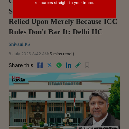
Confidential Material From
resources straight to your inbox.
Separate Arbitration Cannot Be
Relied Upon Merely Because ICC
Rules Don't Bar It: Delhi HC
Shivani PS
8 July 2026 8:42 AM
(5 mins read )
Share this