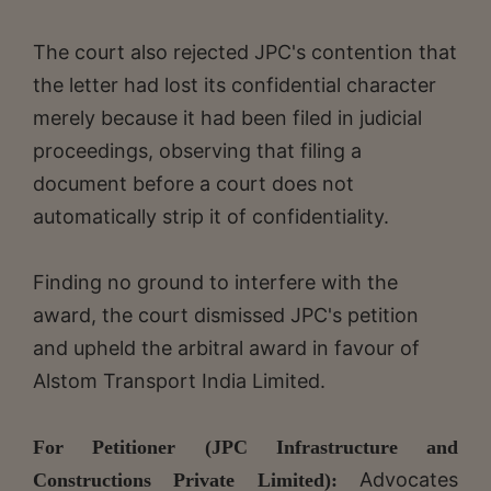
The court also rejected JPC's contention that
the letter had lost its confidential character
merely because it had been filed in judicial
proceedings, observing that filing a
document before a court does not
automatically strip it of confidentiality.
Finding no ground to interfere with the
award, the court dismissed JPC's petition
and upheld the arbitral award in favour of
Alstom Transport India Limited.
For Petitioner (JPC Infrastructure and
Advocates
Constructions Private Limited):