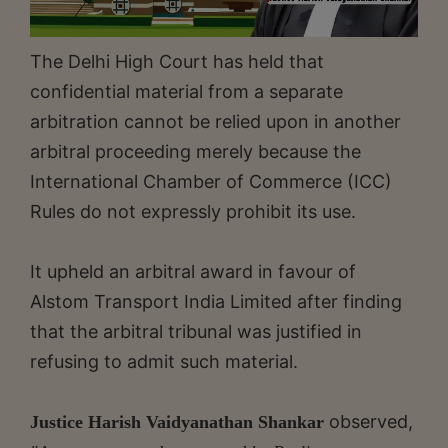
The Delhi High Court has held that
confidential material from a separate
arbitration cannot be relied upon in another
arbitral proceeding merely because the
International Chamber of Commerce (ICC)
Rules do not expressly prohibit its use.
It upheld an arbitral award in favour of
Alstom Transport India Limited after finding
that the arbitral tribunal was justified in
refusing to admit such material.
observed,
Justice Harish Vaidyanathan Shankar