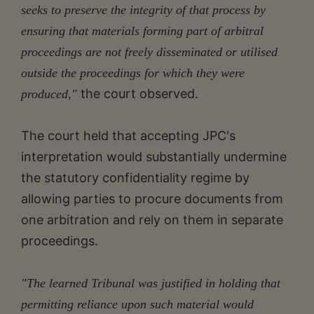
seeks to preserve the integrity of that process by
ensuring that materials forming part of arbitral
proceedings are not freely disseminated or utilised
outside the proceedings for which they were
the court observed.
produced,"
The court held that accepting JPC's
interpretation would substantially undermine
the statutory confidentiality regime by
allowing parties to procure documents from
one arbitration and rely on them in separate
proceedings.
"The learned Tribunal was justified in holding that
permitting reliance upon such material would