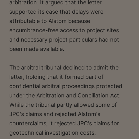
arbitration. It argued that the letter
supported its case that delays were
attributable to Alstom because
encumbrance-free access to project sites
and necessary project particulars had not
been made available.
The arbitral tribunal declined to admit the
letter, holding that it formed part of
confidential arbitral proceedings protected
under the Arbitration and Conciliation Act.
While the tribunal partly allowed some of
JPC's claims and rejected Alstom's
counterclaims, it rejected JPC's claims for
geotechnical investigation costs,