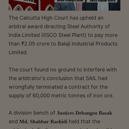
The Calcutta High Court has upheld an
arbitral award directing Steel Authority of
India Limited (IISCO Steel Plant) to pay more
than ₹2.05 crore to Balaji Industrial Products
Limited.
The court found no ground to interfere with
the arbitrator's conclusion that SAIL had
wrongfully terminated a contract for the
supply of 60,000 metric tonnes of iron ore.
A division bench of
Justices Debangsu Basak
and
held that the
Md. Shabbar Rashidi