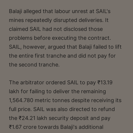
Balaji alleged that labour unrest at SAIL's
mines repeatedly disrupted deliveries. It
claimed SAIL had not disclosed those
problems before executing the contract.
SAIL, however, argued that Balaji failed to lift
the entire first tranche and did not pay for
the second tranche.
The arbitrator ordered SAIL to pay ₹13.19
lakh for failing to deliver the remaining
1,564.780 metric tonnes despite receiving its
full price. SAIL was also directed to refund
the ₹24.21 lakh security deposit and pay
₹1.67 crore towards Balaji's additional