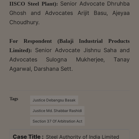
Senior
Advocate Dhruhba
IISCO Steel Plant):
Ghosh and Advocates Arijit Basu, Ajeyaa
Choudhury.
For Respondent (Balaji Industrial Products
Senior
Advocate Jishnu Saha and
Limited):
Advocates Sulogna Mukherjee, Tanay
Agarwal, Darshana Sett.
Tags
Justice Debangsu Basak
Justice Md. Shabbar Rashidi
Section 37 Of Arbitration Act
Case Title :
Steel Authority of India Limited