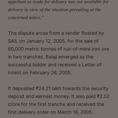
appellant as ready for delivery was not available for
delivery in view of the situation prevailing at the
concerned mines."
The dispute arose from a tender floated by
SAIL on January 12, 2005, for the sale of
60,000 metric tonnes of run-of-mine iron ore
in two tranches. Balaji emerged as the
successful bidder and received a Letter of
Intent on February 26, 2005.
It deposited ₹24.21 lakh towards the security
deposit and earnest money. It also paid ₹2.52
crore for the first tranche and received the
first delivery order on March 16, 2005.