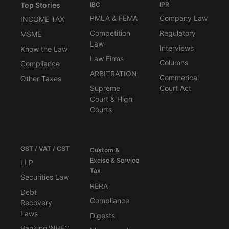
Top Stories
IBC
IPR
PMLA & FEMA
Company Law
INCOME TAX
Competition
Regulatory
MSME
Law
Interviews
Know the Law
Law Firms
Columns
Compliance
ARBITRATION
Commerical
Other Taxes
Supreme
Court Act
Court & High
Courts
GST / VAT / CST
Custom &
Excise & Service
LLP
Tax
Securities Law
RERA
Debt
Compliance
Recovery
Laws
Digests
Banking/NBFC