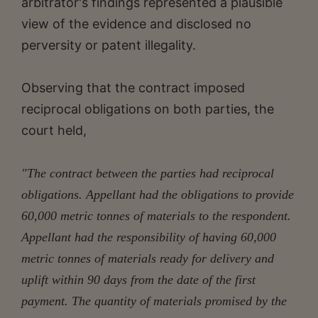
arbitrator's findings represented a plausible
view of the evidence and disclosed no
perversity or patent illegality.
Observing that the contract imposed
reciprocal obligations on both parties, the
court held,
"The contract between the parties had reciprocal
obligations. Appellant had the obligations to provide
60,000 metric tonnes of materials to the respondent.
Appellant had the responsibility of having 60,000
metric tonnes of materials ready for delivery and
uplift within 90 days from the date of the first
payment. The quantity of materials promised by the