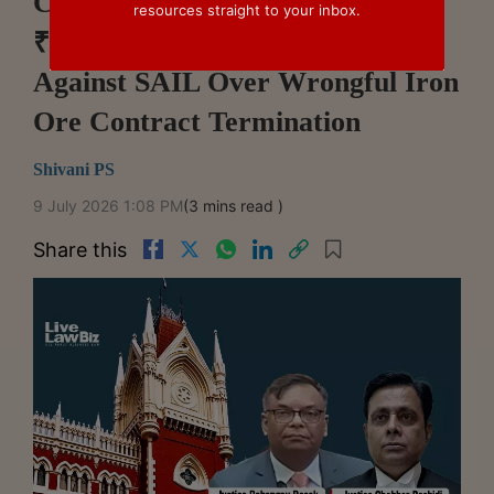
Calcutta High Court Upholds
resources straight to your inbox.
₹2.05 Crore Arbitral Award
Against SAIL Over Wrongful Iron
Ore Contract Termination
Shivani PS
9 July 2026 1:08 PM
(3 mins read )
Share this