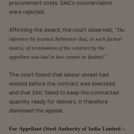
procurement costs. SAIL's counterclaims
were rejected.
Affirming the award, the court observed,
"The
inference by learned Arbitrator that, in such factual
matrix, of termination of the contract by the
appellant was bad in law cannot be faulted."
The court found that labour unrest had
existed before the contract was executed
and that SAIL failed to keep the contracted
quantity ready for delivery. It therefore
dismissed the appeal.
For Appellant (Steel Authority of India Limited –