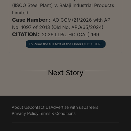
(IISCO Steel Plant) v. Balaji Industrial Products
Limited
Case Number :
AO COM/21/2026 with AP
No. 1097 of 2013 (Old No. APO/65/2024)
CITATION :
2026 LLBiz HC (CAL) 169
To Read the full text of the Order CLICK HERE
Next Story
About Us
Contact Us
Advertise with us
Careers
Privacy Policy
Terms & Conditions