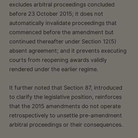
excludes arbitral proceedings concluded
before 23 October 2015; it does not
automatically invalidate proceedings that
commenced before the amendment but
continued thereafter under Section 12(5)
absent agreement; and it prevents executing
courts from reopening awards validly
rendered under the earlier regime.
It further noted that Section 87, introduced
to clarify the legislative position, reinforces
that the 2015 amendments do not operate
retrospectively to unsettle pre-amendment
arbitral proceedings or their consequences.