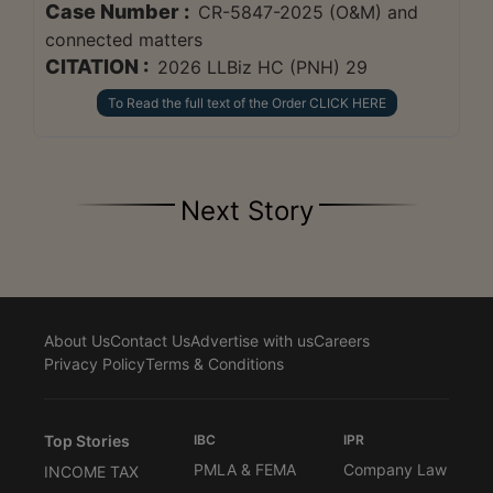
Case Number :
CR-5847-2025 (O&M) and
connected matters
CITATION :
2026 LLBiz HC (PNH) 29
To Read the full text of the Order CLICK HERE
Next Story
About Us
Contact Us
Advertise with us
Careers
Privacy Policy
Terms & Conditions
Top Stories
IBC
IPR
PMLA & FEMA
Company Law
INCOME TAX