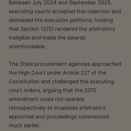
Between July 2024 and September 2025,
executing courts accepted this objection and
dismissed the execution petitions, holding
that Section 12(5) rendered the arbitrators
ineligible and made the awards
unenforceable.
The State procurement agencies approached
the High Court under Article 227 of the
Constitution and challenged the executing
court orders, arguing that the 2015
amendment could not operate
retrospectively to invalidate arbitrators
appointed and proceedings commenced
much earlier.