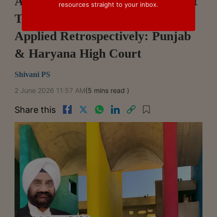
Arbitration Act 2015 Amendment
resources straight to your inbox.
To Section 12(5) Cannot Be
Applied Retrospectively: Punjab
& Haryana High Court
Shivani PS
2 June 2026 11:57 AM
(5 mins read )
Share this