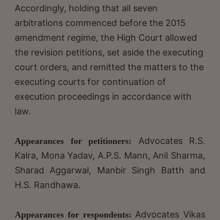
Accordingly, holding that all seven
arbitrations commenced before the 2015
amendment regime, the High Court allowed
the revision petitions, set aside the executing
court orders, and remitted the matters to the
executing courts for continuation of
execution proceedings in accordance with
law.
Advocates R.S.
Appearances for petitioners:
Kalra, Mona Yadav, A.P.S. Mann, Anil Sharma,
Sharad Aggarwal, Manbir Singh Batth and
H.S. Randhawa.
Advocates Vikas
Appearances for respondents: