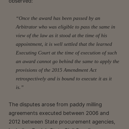
observed:
“Once the award has been passed by an
Arbitrator who was eligible to pass the same in
view of the law as it stood at the time of his
appointment, it is well settled that the learned
Executing Court at the time of execution of such
an award cannot go behind the same to apply the
provisions of the 2015 Amendment Act
retrospectively and is bound to execute it as it
is.”
The disputes arose from paddy milling
agreements executed between 2006 and
2012 between State procurement agencies,