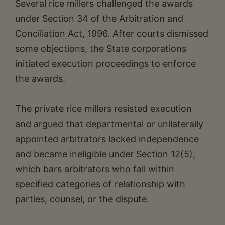
Several rice millers challenged the awards
under Section 34 of the Arbitration and
Conciliation Act, 1996. After courts dismissed
some objections, the State corporations
initiated execution proceedings to enforce
the awards.
The private rice millers resisted execution
and argued that departmental or unilaterally
appointed arbitrators lacked independence
and became ineligible under Section 12(5),
which bars arbitrators who fall within
specified categories of relationship with
parties, counsel, or the dispute.