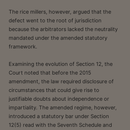
The rice millers, however, argued that the
defect went to the root of jurisdiction
because the arbitrators lacked the neutrality
mandated under the amended statutory
framework.
Examining the evolution of Section 12, the
Court noted that before the 2015
amendment, the law required disclosure of
circumstances that could give rise to
justifiable doubts about independence or
impartiality. The amended regime, however,
introduced a statutory bar under Section
12(5) read with the Seventh Schedule and