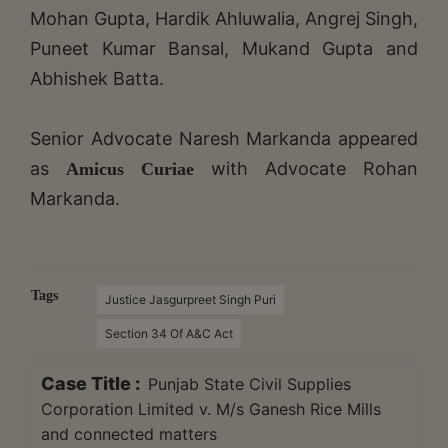
Mohan Gupta, Hardik Ahluwalia, Angrej Singh,
Puneet Kumar Bansal, Mukand Gupta and
Abhishek Batta.
Senior Advocate Naresh Markanda appeared
as
with Advocate Rohan
Amicus Curiae
Markanda.
Tags
Justice Jasgurpreet Singh Puri
Section 34 Of A&C Act
Case Title :
Punjab State Civil Supplies
Corporation Limited v. M/s Ganesh Rice Mills
and connected matters