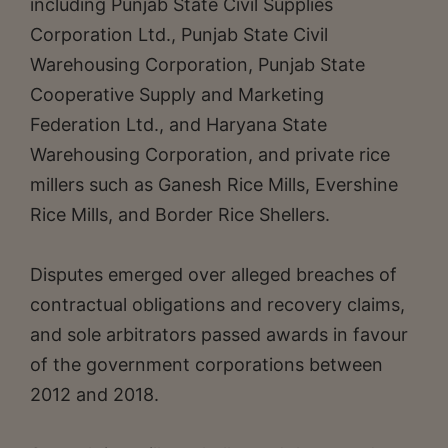
including Punjab State Civil Supplies
Corporation Ltd., Punjab State Civil
Warehousing Corporation, Punjab State
Cooperative Supply and Marketing
Federation Ltd., and Haryana State
Warehousing Corporation, and private rice
millers such as Ganesh Rice Mills, Evershine
Rice Mills, and Border Rice Shellers.
Disputes emerged over alleged breaches of
contractual obligations and recovery claims,
and sole arbitrators passed awards in favour
of the government corporations between
2012 and 2018.