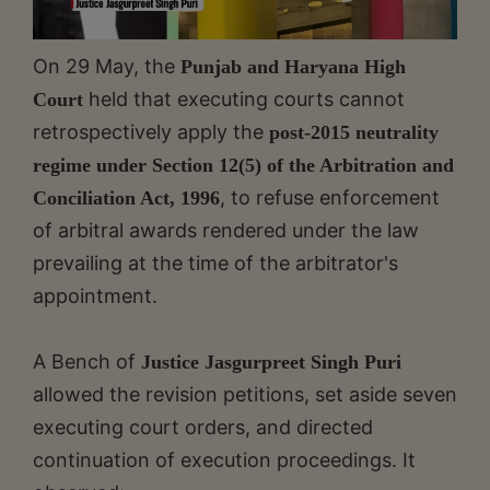
On 29 May, the
Punjab and Haryana High
held that executing courts cannot
Court
retrospectively apply the
post-2015 neutrality
regime under Section 12(5) of the Arbitration and
, to refuse enforcement
Conciliation Act, 1996
of arbitral awards rendered under the law
prevailing at the time of the arbitrator's
appointment.
A Bench of
Justice Jasgurpreet Singh Puri
allowed the revision petitions, set aside seven
executing court orders, and directed
continuation of execution proceedings. It