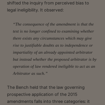
shifted the inquiry from perceived bias to
legal ineligibility. It observed:
“The consequence of the amendment is that the
test is no longer confined to examining whether
there exists any circumstances which may give
rise to justifiable doubts as to independence or
impartiality of an already appointed arbitrator
but instead whether the proposed arbitrator is by
operation of law rendered ineligible to act as an
Arbitrator as such.”
The Bench held that the law governing
prospective application of the 2015
amendments falls into three categories: it