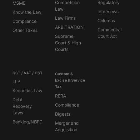
Competition
Regulatory
MSME
Law
Interviews
Know the Law
Law Firms
Columns
Compliance
ARBITRATION
Commerical
Other Taxes
Supreme
Court Act
Court & High
Courts
GST / VAT / CST
Custom &
Excise & Service
LLP
Tax
Securities Law
RERA
Debt
Compliance
Recovery
Laws
Digests
Banking/NBFC
Merger and
Acquisition