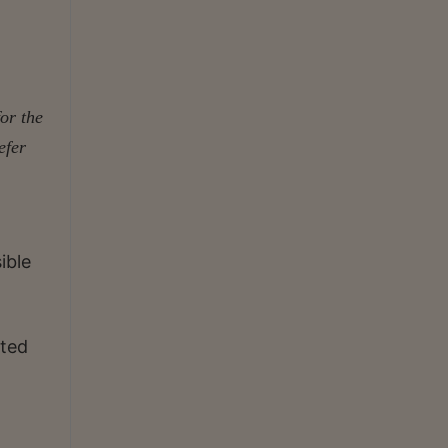
for the
efer
ible
ated