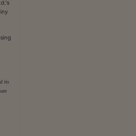
d.'s
tiny
using
d its
pute