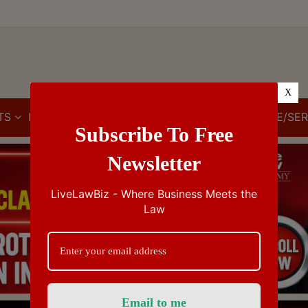
X
TS
IBC
IPR
GST/VAT/CST
CUSTOMS/EXCISE/SER
Subscribe To Free
Newsletter
LiveLawBiz - Where Business Meets the
Law