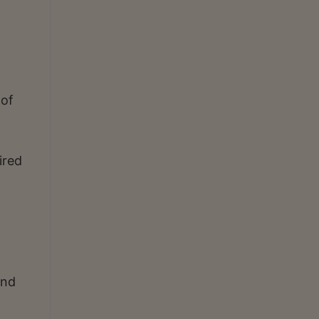
 of
ired
and