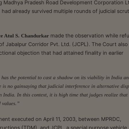
ng Madhya Pradesh Road Development Corporation Lt
had already survived multiple rounds of judicial scru
made the observation while ref
ce Atul S. Chandurkar
 of Jabalpur Corridor Pvt. Ltd. (JCPL). The Court also
ional objection that had attained finality in earlier
 has the potential to cast a shadow on its viability in India an
 is no gainsaying that judicial interference in alternative dis
in India.
In this context, it is high time that judges realize that
d values.”
ment executed on April 11, 2003, between MPRDC,
uctions (TDM), and JCPL, a special purpose vehicle