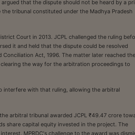
 argued that the dispute should not be heard by a pr
re the tribunal constituted under the Madhya Pradesh
District Court in 2013. JCPL challenged the ruling bef
ed it and held that the dispute could be resolved
d Conciliation Act, 1996. The matter later reached th
clearing the way for the arbitration proceedings to
nterfere with that ruling, allowing the arbitral
the arbitral tribunal awarded JCPL ₹49.47 crore tow
 share capital equity invested in the project. The
 interest. MPRDC's challenge to the award was dismi