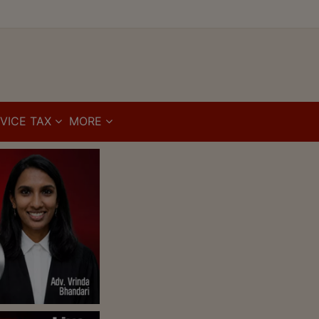
VICE TAX
MORE