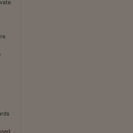
ivate
ore
e
ards
ssed