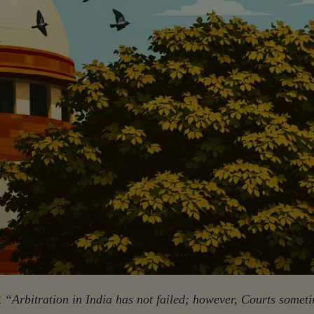
t
“Arbitration in India has not failed; however, Courts somet