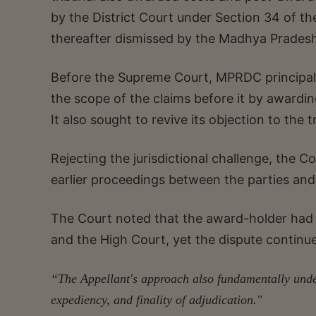
by the District Court under Section 34 of the
thereafter dismissed by the Madhya Pradesh
Before the Supreme Court, MPRDC principally
the scope of the claims before it by award
It also sought to revive its objection to the tr
Rejecting the jurisdictional challenge, the Co
earlier proceedings between the parties and
The Court noted that the award-holder had su
and the High Court, yet the dispute continu
“The Appellant's approach also fundamentally under
expediency, and finality of adjudication."