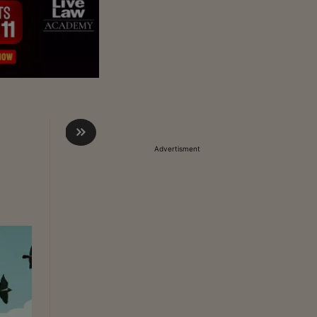
Advertisment