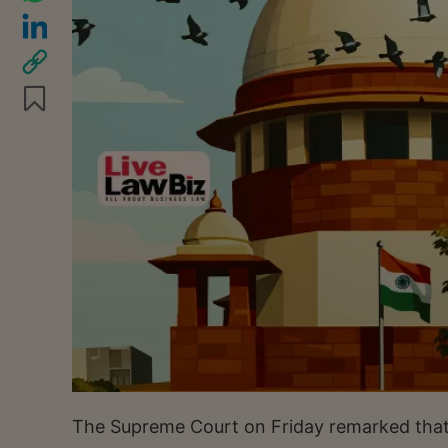
The Supreme Court on Friday remarked tha