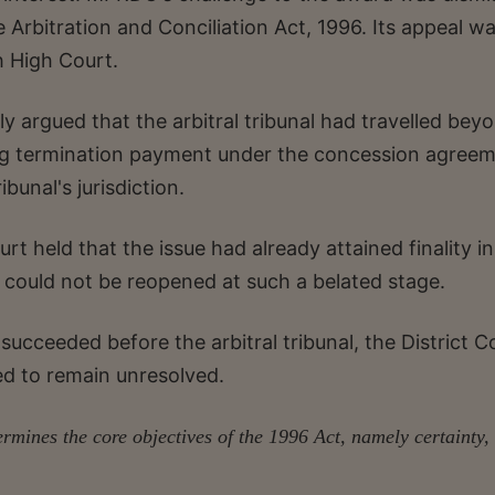
 Arbitration and Conciliation Act, 1996. Its appeal w
 High Court.
 argued that the arbitral tribunal had travelled bey
ing termination payment under the concession agreem
ibunal's jurisdiction.
urt held that the issue had already attained finality in
 could not be reopened at such a belated stage.
cceeded before the arbitral tribunal, the District C
ed to remain unresolved.
mines the core objectives of the 1996 Act, namely certainty,