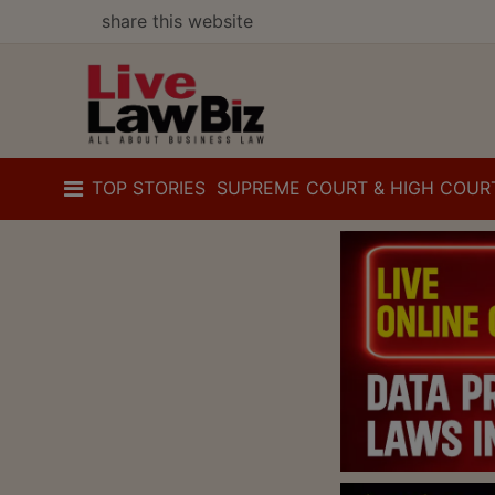
share this website
TOP STORIES
SUPREME COURT & HIGH COUR