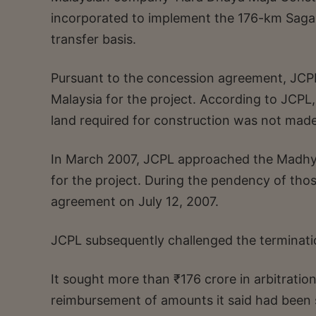
incorporated to implement the 176-km Saga
transfer basis.
Pursuant to the concession agreement, JCP
Malaysia for the project. According to JCPL
land required for construction was not made
In March 2007, JCPL approached the Madhya
for the project. During the pendency of th
agreement on July 12, 2007.
JCPL subsequently challenged the terminatio
It sought more than ₹176 crore in arbitrati
reimbursement of amounts it said had been 