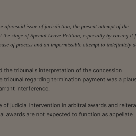
 aforesaid issue of jurisdiction, the present attempt of the
the stage of Special Leave Petition, especially by raising it 
 abuse of process and an impermissible attempt to indefinitely d
 the tribunal's interpretation of the concession
he tribunal regarding termination payment was a plaus
arrant interference.
f judicial intervention in arbitral awards and reiter
tral awards are not expected to function as appellate