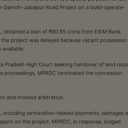
r-Damoh-Jabalpur Road Project on a build-operate-
L obtained a loan of ₹80.85 crore from EXIM Bank
, the project was delayed because vacant possession
 available.
 Pradesh High Court seeking handover of land requ
ose proceedings, MPRDC terminated the concession
n and invoked arbitration.
on, including termination-related payments, damages 
spent on the project. MPRDC, in response, lodged