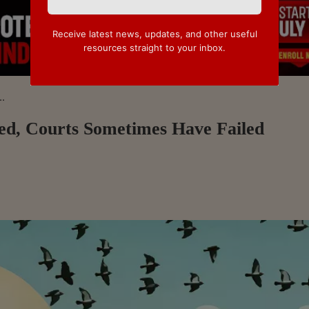
Receive latest news, updates, and other useful
resources straight to your inbox.
..
led, Courts Sometimes Have Failed