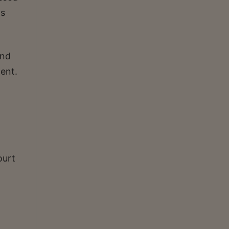
as
ond
ent.
ourt