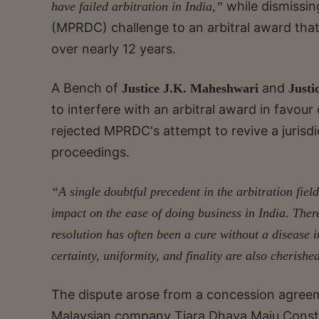
while dismissi
have failed arbitration in India,”
(MPRDC) challenge to an arbitral award that 
over nearly 12 years.
A Bench of
and
Justice J.K. Maheshwari
Justi
to interfere with an arbitral award in favour
rejected MPRDC's attempt to revive a jurisdict
proceedings.
“A single doubtful precedent in the arbitration field
impact on the ease of doing business in India.
There
resolution has often been a cure without a disease 
certainty, uniformity, and finality are also cherishe
The dispute arose from a concession agree
Malaysian company Tiara Dhaya Maju Constr