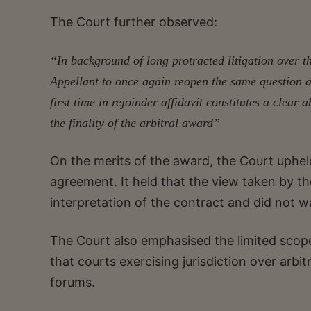
The Court further observed:
“In background of long protracted litigation over the
Appellant to once again reopen the same question at 
first time in rejoinder affidavit constitutes a clear
the finality of the arbitral award”
On the merits of the award, the Court upheld
agreement. It held that the view taken by t
interpretation of the contract and did not w
The Court also emphasised the limited scope o
that courts exercising jurisdiction over arbi
forums.