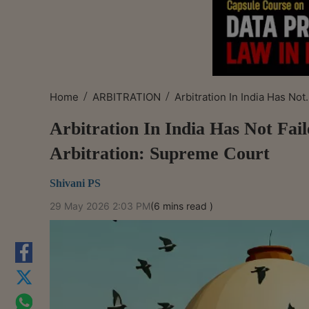
/
/
Home
ARBITRATION
Arbitration In India Has Not.
Arbitration In India Has Not Fai
Arbitration: Supreme Court
Shivani PS
29 May 2026 2:03 PM
(6 mins read )