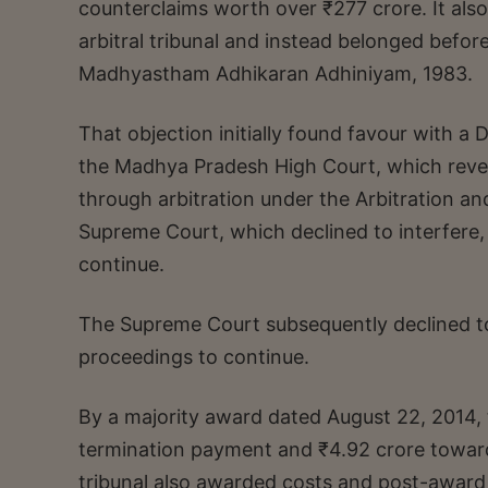
counterclaims worth over ₹277 crore. It also
arbitral tribunal and instead belonged befo
Madhyastham Adhikaran Adhiniyam, 1983.
That objection initially found favour with a 
the Madhya Pradesh High Court, which revers
through arbitration under the Arbitration an
Supreme Court, which declined to interfere, 
continue.
The Supreme Court subsequently declined to i
proceedings to continue.
By a majority award dated August 22, 2014, 
termination payment and ₹4.92 crore towards
tribunal also awarded costs and post-award