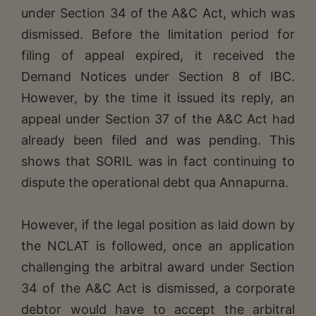
under Section 34 of the A&C Act, which was
dismissed. Before the limitation period for
filing of appeal expired, it received the
Demand Notices under Section 8 of IBC.
However, by the time it issued its reply, an
appeal under Section 37 of the A&C Act had
already been filed and was pending. This
shows that SORIL was in fact continuing to
dispute the operational debt qua Annapurna.
However, if the legal position as laid down by
the NCLAT is followed, once an application
challenging the arbitral award under Section
34 of the A&C Act is dismissed, a corporate
debtor would have to accept the arbitral