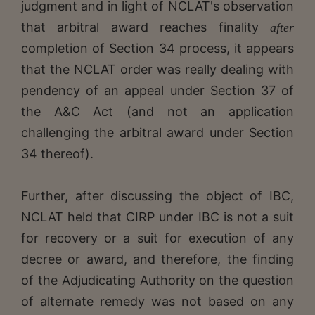
judgment and in light of NCLAT's observation
that arbitral award reaches finality
after
completion of Section 34 process, it appears
that the NCLAT order was really dealing with
pendency of an appeal under Section 37 of
the A&C Act (and not an application
challenging the arbitral award under Section
34 thereof).
Further, after discussing the object of IBC,
NCLAT held that CIRP under IBC is not a suit
for recovery or a suit for execution of any
decree or award, and therefore, the finding
of the Adjudicating Authority on the question
of alternate remedy was not based on any