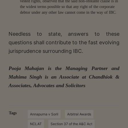
vested rights, observed that the said non-obstante clause is in
the widest terms possible so that any right of the corporate
debtor under any other law cannot come in the way of IBC.
Needless to state, answers to these
questions shall contribute to the fast evolving
jurisprudence surrounding IBC.
Pooja Mahajan is the Managing Partner and
Mahima Singh is an Associate at Chandhiok &
Associates, Advocates and Solicitors
Tags
Annapurna v Soril
Arbitral Awards
NCLAT
Section 37 of the A&C Act