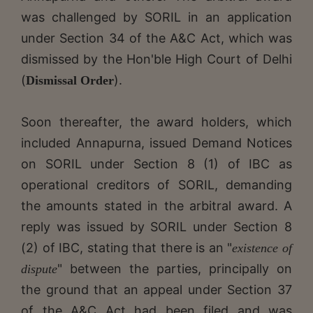
was challenged by SORIL in an application
under Section 34 of the A&C Act, which was
dismissed by the Hon'ble High Court of Delhi
(
).
Dismissal Order
Soon thereafter, the award holders, which
included Annapurna, issued Demand Notices
on SORIL under Section 8 (1) of IBC as
operational creditors of SORIL, demanding
the amounts stated in the arbitral award. A
reply was issued by SORIL under Section 8
(2) of IBC, stating that there is an "
existence of
" between the parties, principally on
dispute
the ground that an appeal under Section 37
of the A&C Act had been filed and was