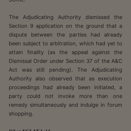
The Adjudicating Authority dismissed the
Section 9 application on the ground that a
dispute between the parties had already
been subject to arbitration, which had yet to
attain finality (as the appeal against the
Dismissal Order under Section 37 of the A&C
Act was still pending). The Adjudicating
Authority also observed that as execution
proceedings had already been initiated, a
party could not invoke more than one
remedy simultaneously and indulge in forum
shopping.