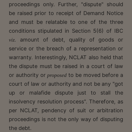
proceedings only. Further, "dispute" should
be raised prior to receipt of Demand Notice
and must be relatable to one of the three
conditions stipulated in Section 5(6) of IBC
amount of debt, quality of goods or
viz.
service or the breach of a representation or
warranty
Interestingly, NCLAT also held that
.
the dispute must be raised in a court of law
or authority or
to be moved before a
proposed
court of law or authority and not be any "got
up or malafide dispute just to stall the
insolvency resolution process". Therefore, as
per NCLAT, pendency of suit or arbitration
proceedings is not the only way of disputing
the debt.