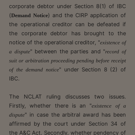
corporate debtor under Section 8(1) of IBC
(
) and the CIRP application of
Demand Notice
the operational creditor can be defeated if
the corporate debtor has brought to the
notice of the operational creditor, "
existence of
" between the parties and "
a dispute
record of
suit or
arbitration proceeding pending before receipt
" under Section 8 (2) of
of the demand notice
IBC.
The NCLAT ruling discusses two issues.
Firstly, whether there is an "
existence of a
" in case the arbitral award has been
dispute
affirmed by the court under Section 34 of
the A&C Act. Secondly, whether pendency of