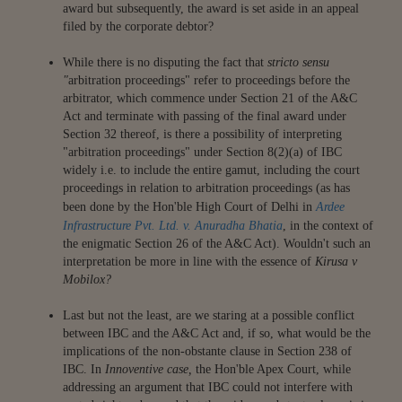
award but subsequently, the award is set aside in an appeal
filed by the corporate debtor?
While there is no disputing the fact that
stricto sensu
"
arbitration proceedings" refer to proceedings before the
arbitrator, which commence under Section 21 of the A&C
Act and terminate with passing of the final award under
Section 32 thereof, is there a possibility of interpreting
"arbitration proceedings" under Section 8(2)(a) of IBC
widely i.e. to include the entire gamut, including the court
proceedings in relation to arbitration proceedings (as has
been done by the Hon'ble High Court of Delhi in
Ardee
Infrastructure Pvt. Ltd. v. Anuradha Bhatia
, in the context of
the enigmatic Section 26 of the A&C Act). Wouldn't such an
interpretation be more in line with the essence of
Kirusa v
Mobilox?
Last but not the least, are we staring at a possible conflict
between IBC and the A&C Act and, if so, what would be the
implications of the non-obstante clause in Section 238 of
IBC. In
Innoventive case,
the Hon'ble Apex Court, while
addressing an argument that IBC could not interfere with