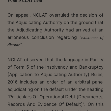
What NCLAT held
On appeal, NCLAT overruled the decision of
the Adjudicating Authority on the ground that
the Adjudicating Authority had arrived at an
erroneous conclusion regarding "
existence of
".
dispute
NCLAT observed that the language in Part V
of Form 5 of the Insolvency and Bankruptcy
(Application to Adjudicating Authority) Rules,
2016 includes an order of an arbitral panel
adjudicating on the default under the heading
"Particulars Of Operational Debt [Documents,
Records And Evidence Of Default]". On this