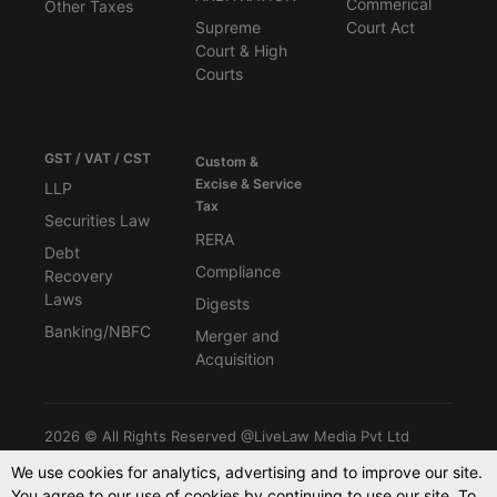
Commerical
Other Taxes
Supreme
Court Act
Court & High
Courts
GST / VAT / CST
Custom &
Excise & Service
LLP
Tax
Securities Law
RERA
Debt
Compliance
Recovery
Laws
Digests
Banking/NBFC
Merger and
Acquisition
2026 © All Rights Reserved @LiveLaw Media Pvt Ltd
We use cookies for analytics, advertising and to improve our site.
You agree to our use of cookies by continuing to use our site. To