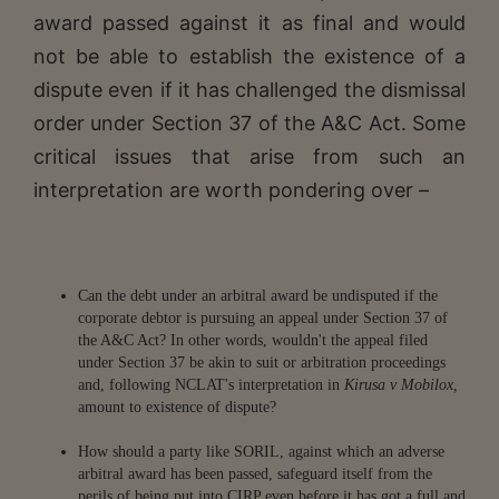
award passed against it as final and would
not be able to establish the existence of a
dispute even if it has challenged the dismissal
order under Section 37 of the A&C Act. Some
critical issues that arise from such an
interpretation are worth pondering over –
Can the debt under an arbitral award be undisputed if the
corporate debtor is pursuing an appeal under Section 37 of
the A&C Act? In other words, wouldn't the appeal filed
under Section 37 be akin to suit or arbitration proceedings
and, following NCLAT's interpretation in
Kirusa v Mobilox,
amount to existence of dispute?
How should a party like SORIL, against which an adverse
arbitral award has been passed, safeguard itself from the
perils of being put into CIRP even before it has got a full and