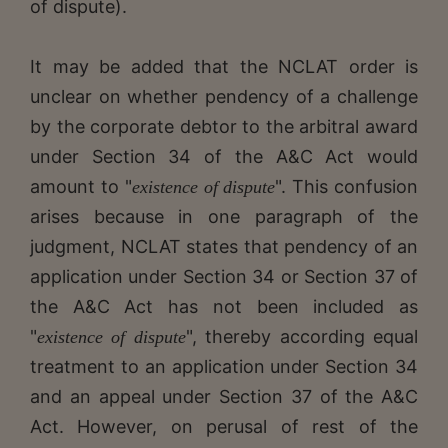
of dispute).
It may be added that the NCLAT order is
unclear on whether pendency of a challenge
by the corporate debtor to the arbitral award
under Section 34 of the A&C Act would
amount to "
". This confusion
existence of dispute
arises because in one paragraph of the
judgment, NCLAT states that pendency of an
application under Section 34 or Section 37 of
the A&C Act has not been included as
"
", thereby according equal
existence of dispute
treatment to an application under Section 34
and an appeal under Section 37 of the A&C
Act. However, on perusal of rest of the