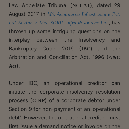
Law Appellate Tribunal (
), dated 29
NCLAT
August 2017, in
M/s Annapurna Infrastructure Pvt.
, has
Ltd. & Anr. v. M/s. SORIL Infra Resources Ltd.
thrown up some intriguing questions on the
interplay between the Insolvency and
Bankruptcy Code, 2016 (
) and the
IBC
Arbitration and Conciliation Act, 1996 (
A&C
).
Act
Under IBC, an operational creditor can
initiate the corporate insolvency resolution
process (
) of a corporate debtor under
CIRP
Section 9 for non-payment of an 'operational
debt'. However, the operational creditor must
first issue a demand notice or invoice on the