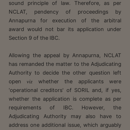
sound principle of law. Therefore, as per
NCLAT, pendency of proceedings by
Annapurna for execution of the arbitral
award would not bar its application under
Section 9 of the IBC.
Allowing the appeal by Annapurna, NCLAT
has remanded the matter to the Adjudicating
Authority to decide the other question left
open
whether the applicants were
viz
'operational creditors' of SORIL and, if yes,
whether the application is complete as per
requirements of IBC. However, the
Adjudicating Authority may also have to
address one additional issue, which arguably