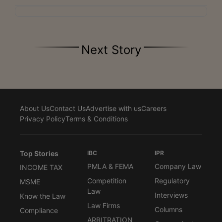
Next Story
About Us
Contact Us
Advertise with us
Careers
Privacy Policy
Terms & Conditions
Top Stories
IBC
IPR
PMLA & FEMA
Company Law
INCOME TAX
Competition
Regulatory
MSME
Law
Interviews
Know the Law
Law Firms
Columns
Compliance
ARBITRATION