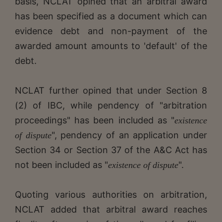
basis, NCLAT opined that an arbitral award
has been specified as a document which can
evidence debt and non-payment of the
awarded amount amounts to 'default' of the
debt.
NCLAT further opined that under Section 8
(2) of IBC, while pendency of "arbitration
proceedings" has been included as "
existence
", pendency of an application under
of dispute
Section 34 or Section 37 of the A&C Act has
not been included as "
".
existence of dispute
Quoting various authorities on arbitration,
NCLAT added that arbitral award reaches