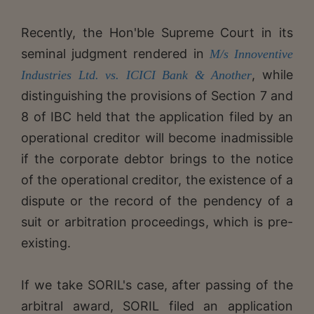
Recently, the Hon'ble Supreme Court in its
seminal judgment rendered in
M/s Innoventive
, while
Industries Ltd. vs. ICICI Bank & Another
distinguishing the provisions of Section 7 and
8 of IBC held that the application filed by an
operational creditor will become inadmissible
if the corporate debtor brings to the notice
of the operational creditor, the existence of a
dispute or the record of the pendency of a
suit or arbitration proceedings, which is pre-
existing.
If we take SORIL's case, after passing of the
arbitral award, SORIL filed an application