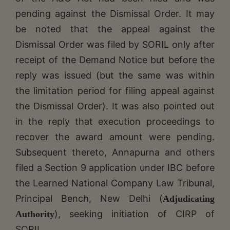
pending against the Dismissal Order. It may
be noted that the appeal against the
Dismissal Order was filed by SORIL only after
receipt of the Demand Notice but before the
reply was issued (but the same was within
the limitation period for filing appeal against
the Dismissal Order). It was also pointed out
in the reply that execution proceedings to
recover the award amount were pending.
Subsequent thereto, Annapurna and others
filed a Section 9 application under IBC before
the Learned National Company Law Tribunal,
Principal Bench, New Delhi (
Adjudicating
), seeking initiation of CIRP of
Authority
SORIL.