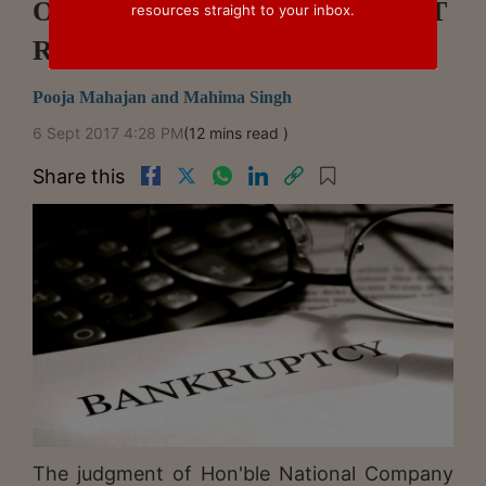
Of Dispute" Under IBC – NCLAT
resources straight to your inbox.
Ruling In Annapurna v Soril
Pooja Mahajan and Mahima Singh
6 Sept 2017 4:28 PM
(12 mins read )
Share this
The judgment of Hon'ble National Company