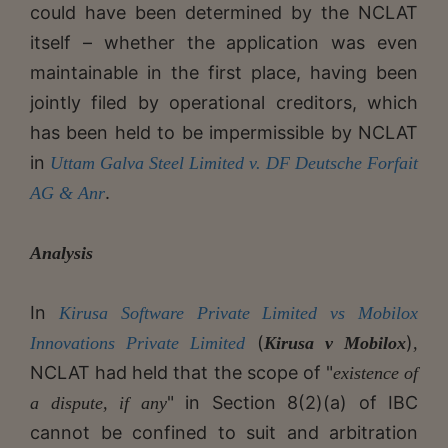
could have been determined by the NCLAT
itself – whether the application was even
maintainable in the first place, having been
jointly filed by operational creditors, which
has been held to be impermissible by NCLAT
in
Uttam Galva Steel Limited v. DF Deutsche Forfait
.
AG & Anr
Analysis
In
Kirusa Software Private Limited vs Mobilox
(
)
Innovations Private Limited
Kirusa v Mobilox
,
NCLAT had held that the scope of "
existence of
" in Section 8(2)(a) of IBC
a dispute, if any
cannot be confined to suit and arbitration