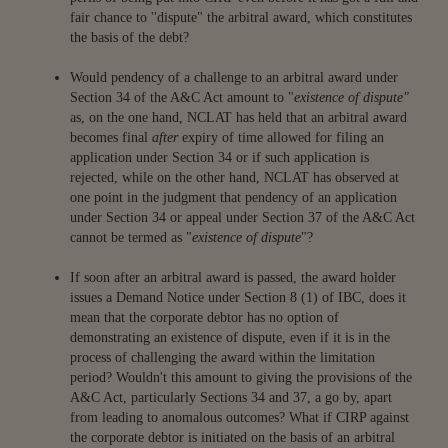
fair chance to ''dispute" the arbitral award, which constitutes
the basis of the debt?
Would pendency of a challenge to an arbitral award under
Section 34 of the A&C Act amount to "
existence of dispute"
as, on the one hand, NCLAT has held that an arbitral award
becomes final
after
expiry of time allowed for filing an
application under Section 34 or if such application is
rejected, while on the other hand, NCLAT has observed at
one point in the judgment that pendency of an application
under Section 34 or appeal under Section 37 of the A&C Act
cannot be termed as "
existence of dispute
"?
If soon after an arbitral award is passed, the award holder
issues a Demand Notice under Section 8 (1) of IBC, does it
mean that the corporate debtor has no option of
demonstrating an existence of dispute, even if it is in the
process of challenging the award within the limitation
period? Wouldn't this amount to giving the provisions of the
A&C Act, particularly Sections 34 and 37, a go by, apart
from leading to anomalous outcomes? What if CIRP against
the corporate debtor is initiated on the basis of an arbitral