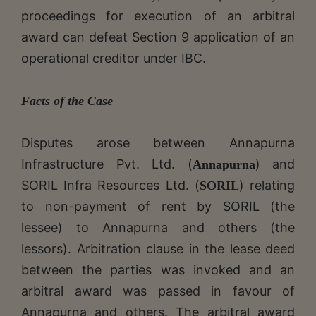
proceedings for execution of an arbitral
award can defeat Section 9 application of an
operational creditor under IBC.
Facts of the Case
Disputes arose between Annapurna
Infrastructure Pvt. Ltd. (
) and
Annapurna
SORIL Infra Resources Ltd. (
) relating
SORIL
to non-payment of rent by SORIL (the
lessee) to Annapurna and others (the
lessors). Arbitration clause in the lease deed
between the parties was invoked and an
arbitral award was passed in favour of
Annapurna and others. The arbitral award