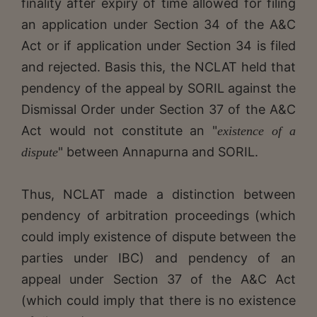
finality after expiry of time allowed for filing
an application under Section 34 of the A&C
Act or if application under Section 34 is filed
and rejected. Basis this, the NCLAT held that
pendency of the appeal by SORIL against the
Dismissal Order under Section 37 of the A&C
Act would not constitute an "
existence of a
" between Annapurna and SORIL.
dispute
Thus, NCLAT made a distinction between
pendency of arbitration proceedings (which
could imply existence of dispute between the
parties under IBC) and pendency of an
appeal under Section 37 of the A&C Act
(which could imply that there is no existence