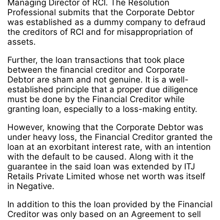
Managing Director of RCI. The Resolution
Professional submits that the Corporate Debtor
was established as a dummy company to defraud
the creditors of RCI and for misappropriation of
assets.
Further, the loan transactions that took place
between the financial creditor and Corporate
Debtor are sham and not genuine. It is a well-
established principle that a proper due diligence
must be done by the Financial Creditor while
granting loan, especially to a loss-making entity.
However, knowing that the Corporate Debtor was
under heavy loss, the Financial Creditor granted the
loan at an exorbitant interest rate, with an intention
with the default to be caused. Along with it the
guarantee in the said loan was extended by ITJ
Retails Private Limited whose net worth was itself
in Negative.
In addition to this the loan provided by the Financial
Creditor was only based on an Agreement to sell