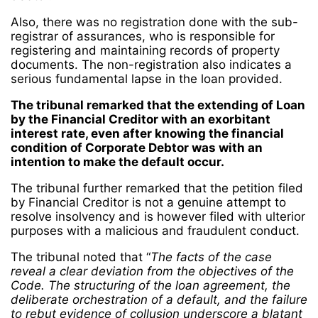
Also, there was no registration done with the sub-
registrar of assurances, who is responsible for
registering and maintaining records of property
documents. The non-registration also indicates a
serious fundamental lapse in the loan provided.
The tribunal remarked that the extending of Loan
by the Financial Creditor with an exorbitant
interest rate, even after knowing the financial
condition of Corporate Debtor was with an
intention to make the default occur.
The tribunal further remarked that the petition filed
by Financial Creditor is not a genuine attempt to
resolve insolvency and is however filed with ulterior
purposes with a malicious and fraudulent conduct.
The tribunal noted that “
The facts of the case
reveal a clear deviation from the objectives of the
Code. The structuring of the loan agreement, the
deliberate orchestration of a default, and the failure
to rebut evidence of collusion underscore a blatant