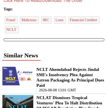
Click Here To Read/Download The Order
Tags:
Fraud
Malicious
IBC
Loan
Financial Creditor
NCLT
Similar News
NCLT Ahemdabad Rejects Jindal
SMI's Insolvency Plea Against
Astron Packaging As Principal Dues
Paid
2026-08-08 13:01 GMT
NCLAT Dismisses Tropical
Ventures' Plea To Halt Distribution