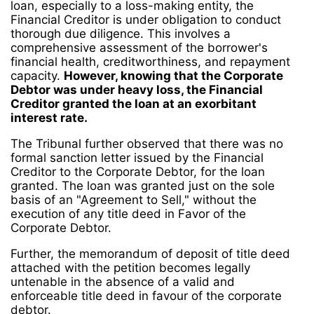
loan, especially to a loss-making entity, the
Financial Creditor is under obligation to conduct
thorough due diligence. This involves a
comprehensive assessment of the borrower's
financial health, creditworthiness, and repayment
capacity.
However, knowing that the Corporate
Debtor was under heavy loss, the Financial
Creditor granted the loan at an exorbitant
interest rate.
The Tribunal further observed that there was no
formal sanction letter issued by the Financial
Creditor to the Corporate Debtor, for the loan
granted. The loan was granted just on the sole
basis of an "Agreement to Sell," without the
execution of any title deed in Favor of the
Corporate Debtor.
Further, the memorandum of deposit of title deed
attached with the petition becomes legally
untenable in the absence of a valid and
enforceable title deed in favour of the corporate
debtor.