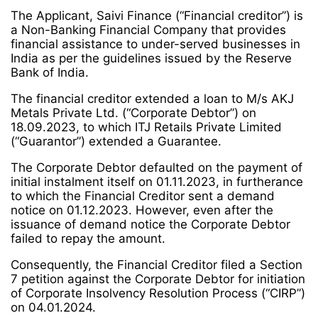
The Applicant, Saivi Finance (“Financial creditor”) is
a Non-Banking Financial Company that provides
financial assistance to under-served businesses in
India as per the guidelines issued by the Reserve
Bank of India.
The financial creditor extended a loan to M/s AKJ
Metals Private Ltd. (“Corporate Debtor”) on
18.09.2023, to which ITJ Retails Private Limited
(“Guarantor”) extended a Guarantee.
The Corporate Debtor defaulted on the payment of
initial instalment itself on 01.11.2023, in furtherance
to which the Financial Creditor sent a demand
notice on 01.12.2023. However, even after the
issuance of demand notice the Corporate Debtor
failed to repay the amount.
Consequently, the Financial Creditor filed a Section
7 petition against the Corporate Debtor for initiation
of Corporate Insolvency Resolution Process (“CIRP”)
on 04.01.2024.