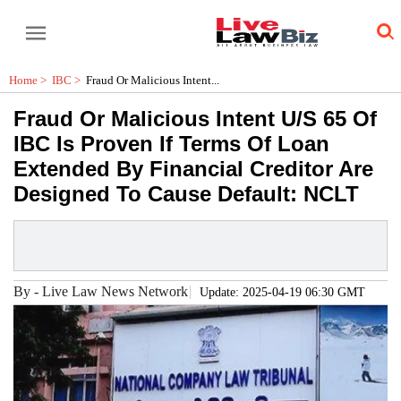
Home >
IBC
>
Fraud Or Malicious Intent...
Fraud Or Malicious Intent U/S 65 Of
IBC Is Proven If Terms Of Loan
Extended By Financial Creditor Are
Designed To Cause Default: NCLT
By
-
Live Law News Network
Update: 2025-04-19 06:30 GMT