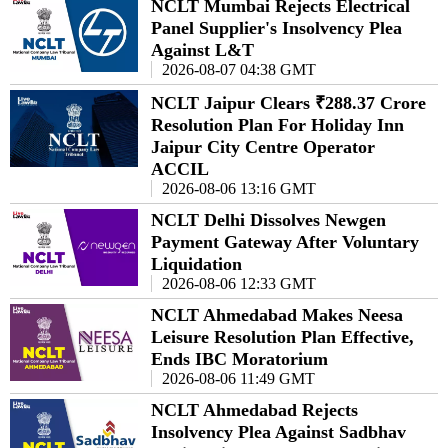
NCLT Mumbai Rejects Electrical
Panel Supplier's Insolvency Plea
Against L&T
2026-08-07 04:38 GMT
NCLT Jaipur Clears ₹288.37 Crore
Resolution Plan For Holiday Inn
Jaipur City Centre Operator
ACCIL
2026-08-06 13:16 GMT
NCLT Delhi Dissolves Newgen
Payment Gateway After Voluntary
Liquidation
2026-08-06 12:33 GMT
NCLT Ahmedabad Makes Neesa
Leisure Resolution Plan Effective,
Ends IBC Moratorium
2026-08-06 11:49 GMT
NCLT Ahmedabad Rejects
Insolvency Plea Against Sadbhav