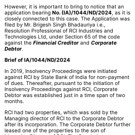
However, it is important to bring to notice that an
application bearing
No. (IA)/1044/ND/2024
, as it is
closely connected to this case. The Application was
filed by Mr. Brigesh Singh Bhadauriya i.e.,
Resolution Professional of RCI Industries and
Technologies Ltd, under Section 65 of the code
against the
Financial Creditor
and
Corporate
Debtor
.
Brief of IA/1044/ND/2024
In 2019, Insolvency Proceedings were initiated
against RCI by State Bank of India for non-payment
of dues. Thereafter, pursuant to the initiation of
Insolvency Proceedings against RCI, Corporate
Debtor was established just in a time span of two
months.
RCI had two properties, which was sold by the
Managing director of RCI to the Corporate Debtor
after its incorporation. The Corporate Debtor further
leased one of the properties to the son of