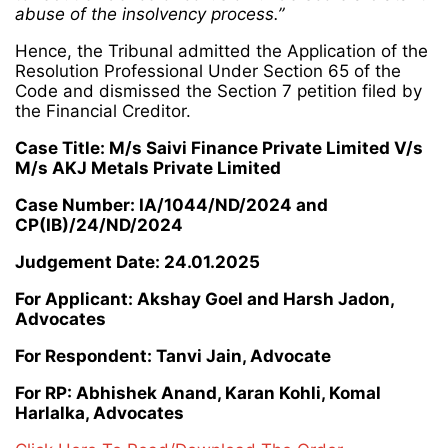
abuse of the insolvency process.”
Hence, the Tribunal admitted the Application of the
Resolution Professional Under Section 65 of the
Code and dismissed the Section 7 petition filed by
the Financial Creditor.
Case Title: M/s Saivi Finance Private Limited V/s
M/s AKJ Metals Private Limited
Case Number: IA/1044/ND/2024 and
CP(IB)/24/ND/2024
Judgement Date: 24.01.2025
For Applicant: Akshay Goel and Harsh Jadon,
Advocates
For Respondent: Tanvi Jain, Advocate
For RP: Abhishek Anand, Karan Kohli, Komal
Harlalka, Advocates