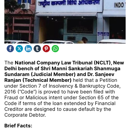
The
National Company Law Tribunal (NCLT), New
Delhi bench of Shri Manni Sankariah Shanmuga
Sundaram (Judicial Member) and Dr. Sanjeev
Ranjan (Technical Member)
held that a Petition
under Section 7 of Insolvency & Bankruptcy Code,
2016 (“Code”) is proved to have been filed with
Fraud or Malicious intent under Section 65 of the
Code if terms of the loan extended by Financial
Creditor are designed to cause default by the
Corporate Debtor.
Brief Facts: