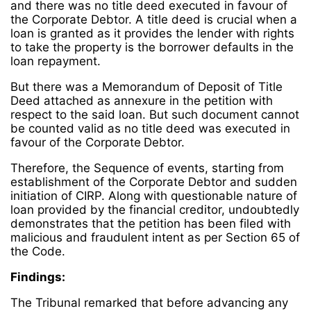
and there was no title deed executed in favour of
the Corporate Debtor. A title deed is crucial when a
loan is granted as it provides the lender with rights
to take the property is the borrower defaults in the
loan repayment.
But there was a Memorandum of Deposit of Title
Deed attached as annexure in the petition with
respect to the said loan. But such document cannot
be counted valid as no title deed was executed in
favour of the Corporate
Debtor.
Therefore, the Sequence of events, starting from
establishment of the Corporate Debtor and sudden
initiation of CIRP. Along with questionable nature of
loan provided by the financial creditor, undoubtedly
demonstrates that the petition has been filed with
malicious and fraudulent intent as per Section 65 of
the Code.
Findings:
The Tribunal remarked that before advancing any