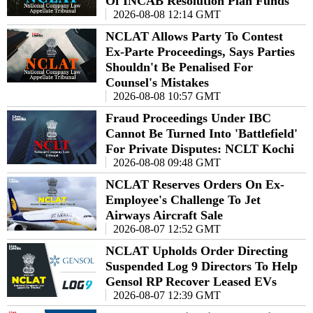
Of INCAB Resolution Plan Funds
2026-08-08 12:14 GMT
NCLAT Allows Party To Contest
Ex-Parte Proceedings, Says Parties
Shouldn't Be Penalised For
Counsel's Mistakes
2026-08-08 10:57 GMT
Fraud Proceedings Under IBC
Cannot Be Turned Into 'Battlefield'
For Private Disputes: NCLT Kochi
2026-08-08 09:48 GMT
NCLAT Reserves Orders On Ex-
Employee's Challenge To Jet
Airways Aircraft Sale
2026-08-07 12:52 GMT
NCLAT Upholds Order Directing
Suspended Log 9 Directors To Help
Gensol RP Recover Leased EVs
2026-08-07 12:39 GMT