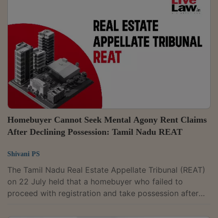
status.Adjudicating Officer K.S. Sarath Chandran partly
allowed the complaint filed by Ernakulam resident,
Tomy Abraham. The authority found that photographs
placed on record clearly showed...
Homebuyer Cannot Seek Mental Agony Rent Claims
After Declining Possession: Tamil Nadu REAT
Shivani PS
The Tamil Nadu Real Estate Appellate Tribunal (REAT)
on 22 July held that a homebuyer who failed to
proceed with registration and take possession after
the developer offered the apartment could not claim
compensation for mental agony, rent and misleading