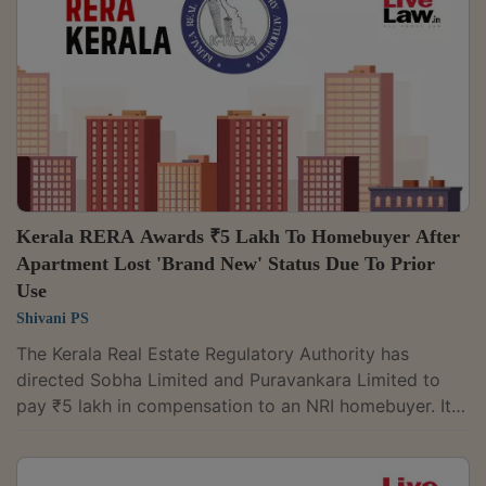
to do so.A coram of Member Laxmi Narayana Jannu
and Member K. Srinivasa Rao observed: “Respondent
No. 2, being a registered...
Kerala RERA Awards ₹5 Lakh To Homebuyer After
Apartment Lost 'Brand New' Status Due To Prior
Use
Shivani PS
The Kerala Real Estate Regulatory Authority has
directed Sobha Limited and Puravankara Limited to
pay ₹5 lakh in compensation to an NRI homebuyer. It
found that the developers had used his apartment for
their official non-residential purposes before handing
it over, causing it to lose its promised "brand new"