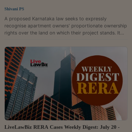
Shivani PS
A proposed Karnataka law seeks to expressly
recognise apartment owners' proportionate ownership
rights over the land on which their project stands. It
would also require those rights to be reflected in
revenue records, khata, and mutation registers.The
Karnataka Apartment (Ownership and Management)
Bill, 2025, would replace the Karnataka Apartment
Ownership Act, 1972 and the Karnataka Ownership
Flats (Regulation of the Promotion of Construction,
Sale, Management and Transfer) Act, 1972.Unlike...
LiveLawBiz RERA Cases Weekly Digest: July 20 -