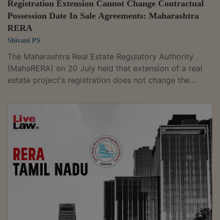
Registration Extension Cannot Change Contractual
Possession Date In Sale Agreements: Maharashtra
RERA
Shivani PS
The Maharashtra Real Estate Regulatory Authority
(MahaRERA) on 20 July held that extension of a real
estate project's registration does not change the
possession date agreed between a promoter and
homebuyers in a registered agreement for sale, and
any modification to the possession date must be made
through a registered deed. Member Mahesh Pathak
partly allowed a batch of 26 complaints filed by
homebuyers against Pune-based Mont Vert Elegance's
"Mont Vert Belcreek" project, rejecting the...