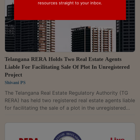
resources straight to your inbox.
Telangana RERA Holds Two Real Estate Agents
Liable For Facilitating Sale Of Plot In Unregistered
Project
Shivani PS
The Telangana Real Estate Regulatory Authority (TG
RERA) has held two registered real estate agents liable
for facilitating the sale of a plot in the unregistered
“Amber Homes” project at Mucherla village in Ranga
Reddy district.It also found that one of the agents,
Madhirala Rosi Reddy, misrepresented himself as a
"vendor/developer" without establishing any authority