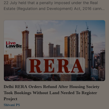
22 July held that a penalty imposed under the Real
Estate (Regulation and Development) Act, 2016 cannot
be waived merely because a promoter and allottees
have subsequently settled their disputes, as such
penalty can cease to operate only if the appellate
authority reduces or sets aside the order imposing it.
Member Vincent D'Silva refused to waive the Rs. 1 lakh
penalty imposed on Alfredo M. Cotta and Associates
and its proprietor Alfredo M....
Delhi RERA Orders Refund After Housing Society
Took Bookings Without Land Needed To Register
Project
Shivani PS