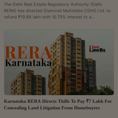
The Delhi Real Estate Regulatory Authority (Delhi
RERA) has directed Diamond Multistate CGHS Ltd. to
refund ₹19.89 lakh with 10.75% interest to a
homebuyer who booked an apartment in its proposed
Delhi Housing Scheme II project. The Authority found
that the society neither commenced the project nor
informed the buyer that it lacked the land required to
register it.Member Devesh Singh held that the society
had contravened Sections 12 and 18 of the Real Estate
(Regulation and Development) Act,...
Karnataka RERA Directs Thills To Pay ₹7 Lakh For
Concealing Land Litigation From Homebuyers