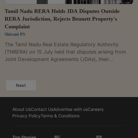
Tamil Nadu RERA Holds JDA Disputes Outside
RERA Jurisdiction, Rejects Bennett Property's
Complaint
Shivani PS
The Tamil Nadu Real Estate Regulatory Authority
(TNRERA) on 15 July held that disputes arising from
Joint Development Agreements (JDAs), their
cancellation, business transfer arrangements and
consequential construction agreements do not fall
within its jurisdiction where they essentially concern
Next
commercial, monetary and development rights. Such
disputes must be adjudicated by the Commercial
Courts. Adjudicating Officer Tmt. N. Uma Maheswari
About Us
Contact Us
Advertise with us
Careers
dismissed the complaint filed by Bennett Property...
Privacy Policy
Terms & Conditions
Top Stories
IBC
IPR