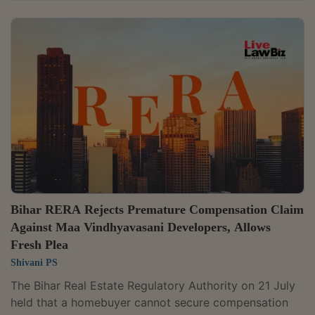
limited purposes of proceedings under the Real Estate
(Regulation and Development) Act, 2016. It held that a
promoter cannot avoid its statutory obligation to hand
over possession merely because the apartment was
acquired through a subsequent transfer. Partly
allowing a complaint against Aparna Constructions &
Estates Pvt. Ltd., the...
Bihar RERA Rejects Premature Compensation Claim
Against Maa Vindhyavasani Developers, Allows
Fresh Plea
Shivani PS
The Bihar Real Estate Regulatory Authority on 21 July
held that a homebuyer cannot secure compensation