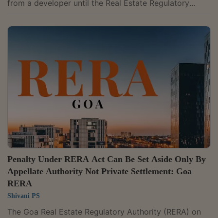
from a developer until the Real Estate Regulatory
Authority or criminal court first determines the
developer's liability, observing that parallel
proceedings make a compensation claim premature.
Adjudicating Officer Vinod Kumar Tiwari rejected Tarun
Alex's compensation complaint against Maa
Vindhyavasani Developers Pvt. Ltd. concerning its
Rainbow Residency project, while allowing him to file...
Penalty Under RERA Act Can Be Set Aside Only By
Appellate Authority Not Private Settlement: Goa
RERA
Shivani PS
The Goa Real Estate Regulatory Authority (RERA) on