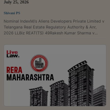
July 25, 2026
Shivani PS
Nominal IndexM/s Aliens Developers Private Limited v
Telangana Real Estate Regulatory Authority & Anr,
2026 LLBiz REAT(TS) 49Rakesh Kumar Sharma v
Union of India & Ors, 2026 LLBiz REAT(RJ) 47Air Force
Naval Housing Board v Sukhveer Singh Shekhawat
(and connected matters), 2026 LLBiz REAT(RJ) 48M/s
ODI-Tech Properties Pvt Ltd v Oditech Pride Buyers
Association & Ors, 2026 LLBiz REAT(OD) 50M/s
Bennett Property Holdings Company Ltd v M/s PNB
Techwaves Pvt Ltd & Ors, 2026 LLBiz...