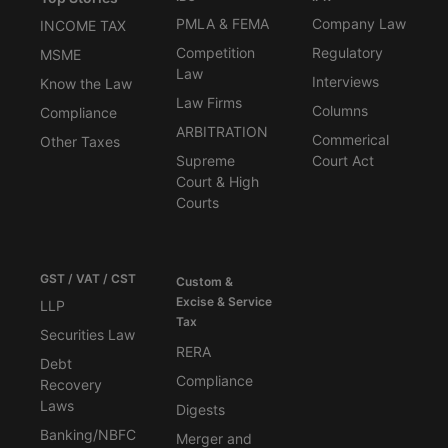
PMLA & FEMA
Company Law
INCOME TAX
Competition
Regulatory
MSME
Law
Interviews
Know the Law
Law Firms
Columns
Compliance
ARBITRATION
Commerical
Other Taxes
Supreme
Court Act
Court & High
Courts
GST / VAT / CST
Custom &
Excise & Service
LLP
Tax
Securities Law
RERA
Debt
Compliance
Recovery
Laws
Digests
Banking/NBFC
Merger and