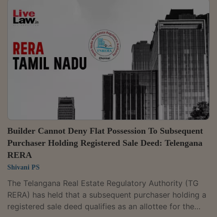
advertisements. A Bench comprising Chairperson
Justice M. Duraiswamy and Judicial Member K. Babut
partly allowed an appeal filed by Jerry Fuller against
Casa Grande Grace Private Limited, while awarding
him Rs. 3 lakh for delayed...
Builder Cannot Deny Flat Possession To Subsequent
Purchaser Holding Registered Sale Deed: Telengana
RERA
Shivani PS
The Telangana Real Estate Regulatory Authority (TG
RERA) has held that a subsequent purchaser holding a
registered sale deed qualifies as an allottee for the