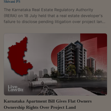
Shivani PS
The Karnataka Real Estate Regulatory Authority
(RERA) on 18 July held that a real estate developer's
failure to disclose pending litigation over project land
before executing a sale deed amounts to suppression
of a material fact, entitling homebuyers to
compensation for loss of opportunity and mental
agony. Adjudicating Officer Smt. Maheshwari S.
Hiremath directed Thills (formerly known as
Jaganmata Property Developers Private Limited) to
pay Rs. 7 lakh as compensation to two homebuyers
after...
Karnataka Apartment Bill Gives Flat Owners
Ownership Rights Over Project Land