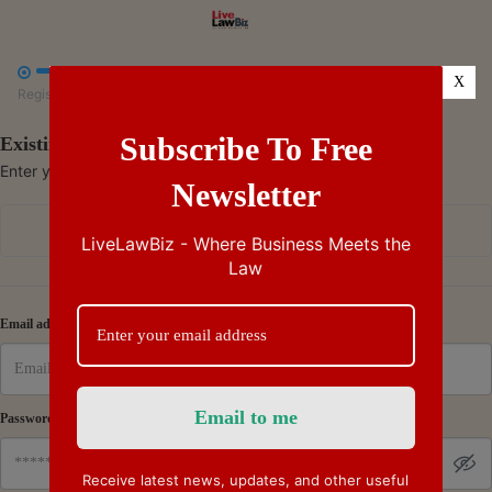



X
Register
Payment
Summary
Subscribe To Free
Existing Subscriber - Log in
Enter your credentials to access your account
Newsletter
Continue with Google
LiveLawBiz - Where Business Meets the
Law
Or
Email address
Password
Receive latest news, updates, and other useful