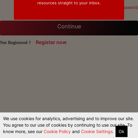
resources straight to your inbox.
Forgot Password
Continue
Register now
Not Registered ?
We use cookies for analytics, advertising and to improve our site.
You agree to our use of cookies by continuing to use our site. To
know more, see our
Cookie Policy
and
Cookie Settings.
Ok