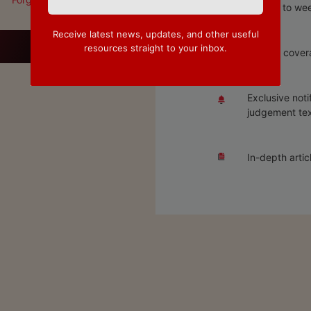
Access to wee
Receive latest news, updates, and other useful
resources straight to your inbox.
Special covera
Exclusive noti
judgement tex
In-depth artic