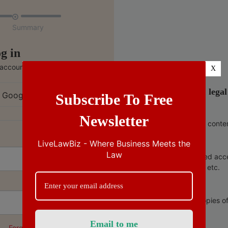

Summary
g in
 account
X
India’s no.1 lega
 Google
Subscribe To Free
Newsletter
Ad free conte
LiveLawBiz - Where Business Meets the
Law
Unlimited acc
copies, etc.
Free copies o
Forgot Password