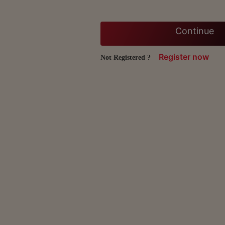
Continue
Register now
Not Registered ?