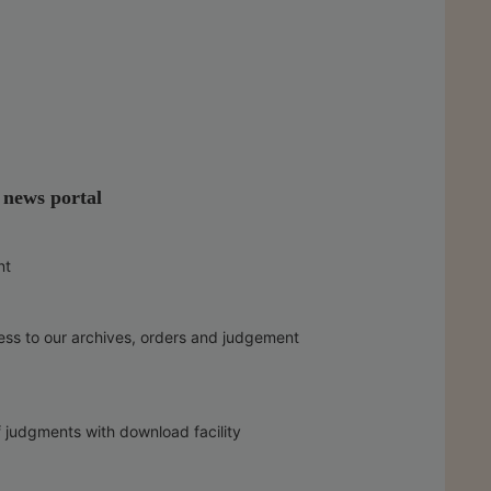
l news portal
nt
ess to our archives, orders and judgement
f judgments with download facility