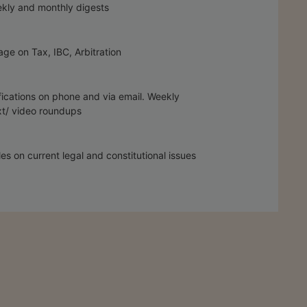
kly and monthly digests
ge on Tax, IBC, Arbitration
fications on phone and via email. Weekly
t/ video roundups
les on current legal and constitutional issues