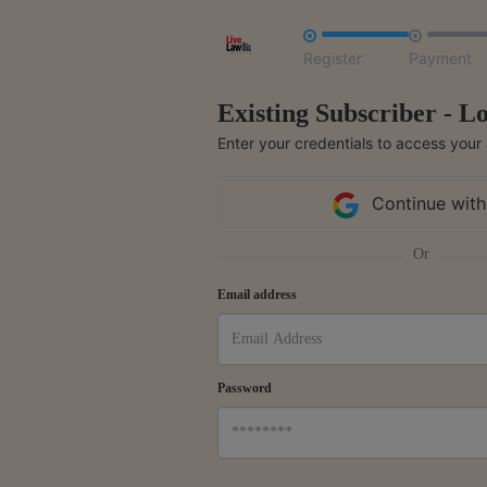


Register
Payment
Existing Subscriber - Lo
Enter your credentials to access your
Continue with
Or
Email address
Password