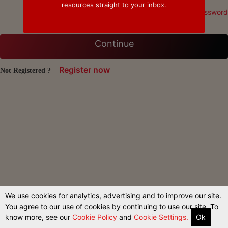
resources straight to your inbox.
Forgot Password
Continue
Register now
Not Registered ?
We use cookies for analytics, advertising and to improve our site.
You agree to our use of cookies by continuing to use our site. To
know more, see our
Cookie Policy
and
Cookie Settings.
Ok