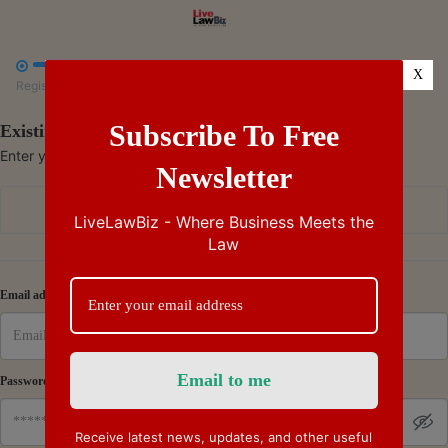



X
Register
Payment
Summary
Subscribe To Free
Existing Subscriber - Log in
Enter your credentials to access your account
Newsletter
Continue with Google
LiveLawBiz - Where Business Meets the
Law
Or
Email address
Password
Receive latest news, updates, and other useful