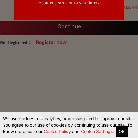
resources straight to your inbox.
Forgot Password
Continue
Register now
Not Registered ?
We use cookies for analytics, advertising and to improve our site.
You agree to our use of cookies by continuing to use our site. To
know more, see our
Cookie Policy
and
Cookie Settings.
Ok