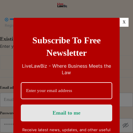



X
Register
Payment
Summary
Subscribe To Free
Existing Subscriber - Log in
Enter your credentials to access your account
Newsletter
Continue with Google
LiveLawBiz - Where Business Meets the
Law
Or
Email address
Password
Receive latest news, updates, and other useful