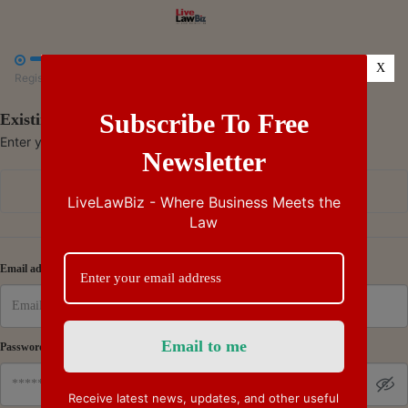



X
Register
Payment
Summary
Subscribe To Free
Existing Subscriber - Log in
Enter your credentials to access your account
Newsletter
Continue with Google
LiveLawBiz - Where Business Meets the
Law
Or
Email address
Password
Receive latest news, updates, and other useful