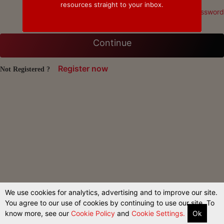
resources straight to your inbox.
Forgot Password
Continue
Register now
Not Registered ?
We use cookies for analytics, advertising and to improve our site.
You agree to our use of cookies by continuing to use our site. To
know more, see our
Cookie Policy
and
Cookie Settings.
Ok