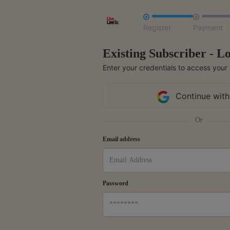


Register
Payment
Existing Subscriber - Lo
Enter your credentials to access your
Continue with
Or
Email address
Password