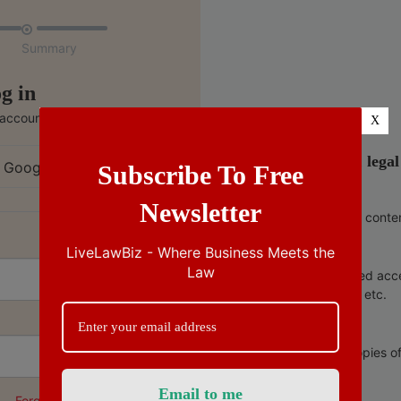

Summary
g in
 account
X
India’s no.1 lega
 Google
Subscribe To Free
Newsletter
Ad free conte
LiveLawBiz - Where Business Meets the
Law
Unlimited acc
copies, etc.
Free copies o
Forgot Password