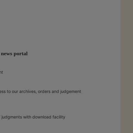
l news portal
nt
ess to our archives, orders and judgement
f judgments with download facility