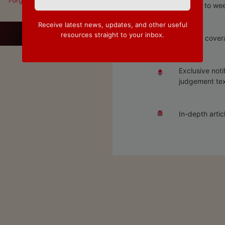
Access to wee
Receive latest news, updates, and other useful
resources straight to your inbox.
Special covera
Exclusive noti
judgement tex
In-depth artic