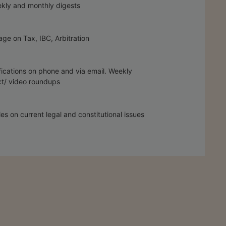
kly and monthly digests
ge on Tax, IBC, Arbitration
fications on phone and via email. Weekly
t/ video roundups
les on current legal and constitutional issues