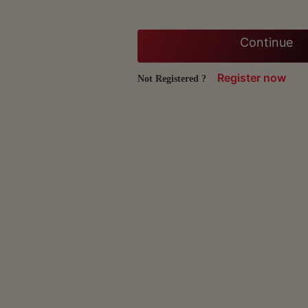
Continue
Register now
Not Registered ?