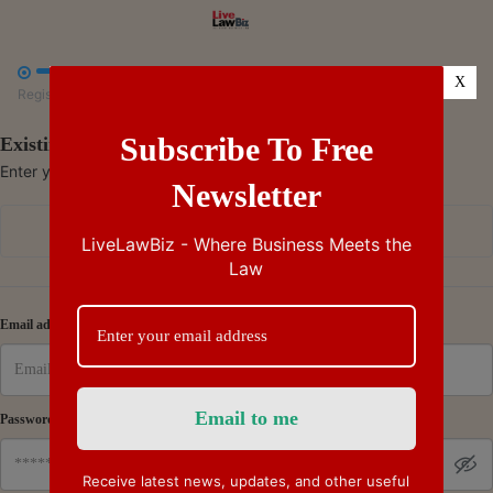



X
Register
Payment
Summary
Subscribe To Free
Existing Subscriber - Log in
Enter your credentials to access your account
Newsletter
Continue with Google
LiveLawBiz - Where Business Meets the
Law
Or
Email address
Password
Receive latest news, updates, and other useful