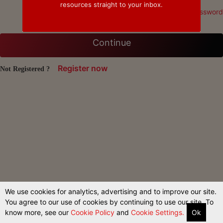
resources straight to your inbox.
Forgot Password
Continue
Register now
Not Registered ?
We use cookies for analytics, advertising and to improve our site.
You agree to our use of cookies by continuing to use our site. To
know more, see our
Cookie Policy
and
Cookie Settings.
Ok