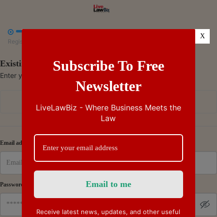



X
Register
Payment
Summary
Subscribe To Free
Existing Subscriber - Log in
Enter your credentials to access your account
Newsletter
Continue with Google
LiveLawBiz - Where Business Meets the
Law
Or
Email address
Password
Receive latest news, updates, and other useful