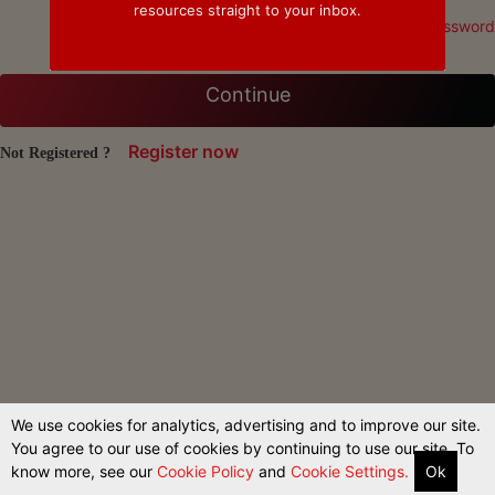
resources straight to your inbox.
Forgot Password
Continue
Register now
Not Registered ?
We use cookies for analytics, advertising and to improve our site.
You agree to our use of cookies by continuing to use our site. To
know more, see our
Cookie Policy
and
Cookie Settings.
Ok