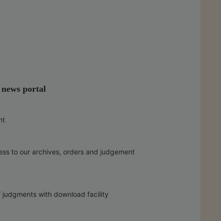
l news portal
nt
ess to our archives, orders and judgement
f judgments with download facility