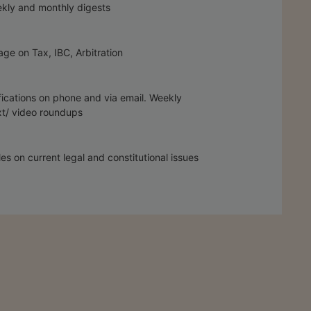
kly and monthly digests
ge on Tax, IBC, Arbitration
fications on phone and via email. Weekly
t/ video roundups
les on current legal and constitutional issues