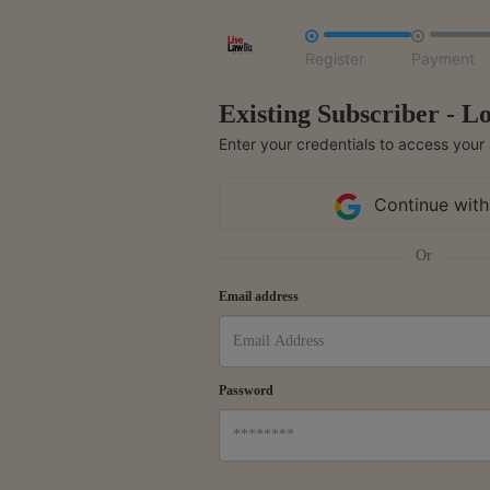


Register
Payment
Existing Subscriber - Lo
Enter your credentials to access your
Continue with
Or
Email address
Password