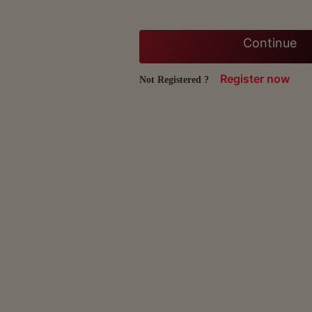
Continue
Register now
Not Registered ?