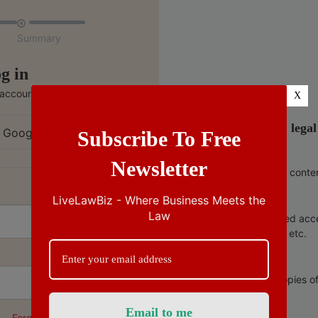

Summary
g in
 account
X
India’s no.1 lega
 Google
Subscribe To Free
Newsletter
Ad free conte
LiveLawBiz - Where Business Meets the
Law
Unlimited acc
copies, etc.
Free copies o
Forgot Password