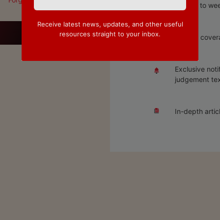
Access to wee
Receive latest news, updates, and other useful
resources straight to your inbox.
Special covera
Exclusive noti
judgement tex
In-depth artic