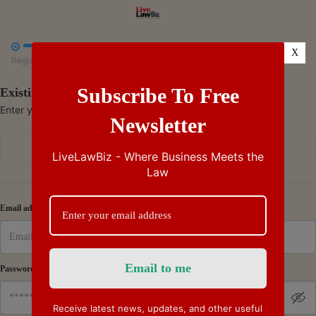



X
Register
Payment
Summary
Subscribe To Free
Existing Subscriber - Log in
Enter your credentials to access your account
Newsletter
Continue with Google
LiveLawBiz - Where Business Meets the
Law
Or
Email address
Password
Receive latest news, updates, and other useful