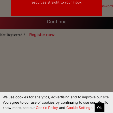
resources straight to your inbox.
Forgot Password
Continue
Register now
Not Registered ?
We use cookies for analytics, advertising and to improve our site.
You agree to our use of cookies by continuing to use our site. To
know more, see our
Cookie Policy
and
Cookie Settings.
Ok