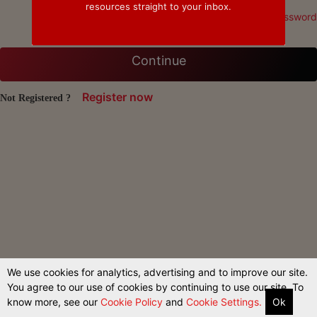
resources straight to your inbox.
Forgot Password
Continue
Register now
Not Registered ?
We use cookies for analytics, advertising and to improve our site.
You agree to our use of cookies by continuing to use our site. To
know more, see our
Cookie Policy
and
Cookie Settings.
Ok