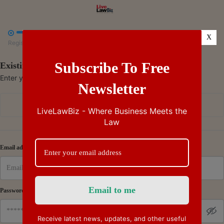



X
Register
Payment
Summary
Subscribe To Free
Existing Subscriber - Log in
Enter your credentials to access your account
Newsletter
Continue with Google
LiveLawBiz - Where Business Meets the
Law
Or
Email address
Password
Receive latest news, updates, and other useful