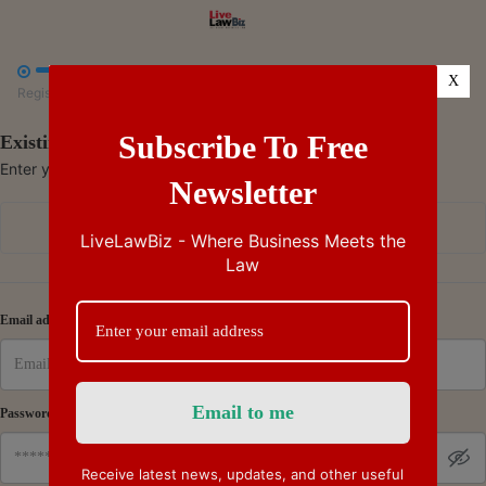



X
Register
Payment
Summary
Subscribe To Free
Existing Subscriber - Log in
Enter your credentials to access your account
Newsletter
Continue with Google
LiveLawBiz - Where Business Meets the
Law
Or
Email address
Password
Receive latest news, updates, and other useful