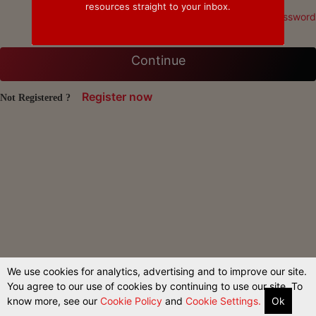
resources straight to your inbox.
Forgot Password
Continue
Register now
Not Registered ?
We use cookies for analytics, advertising and to improve our site.
You agree to our use of cookies by continuing to use our site. To
know more, see our
Cookie Policy
and
Cookie Settings.
Ok