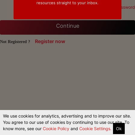
resources straight to your inbox.
Forgot Password
Continue
Register now
Not Registered ?
We use cookies for analytics, advertising and to improve our site.
You agree to our use of cookies by continuing to use our site. To
know more, see our
Cookie Policy
and
Cookie Settings.
Ok