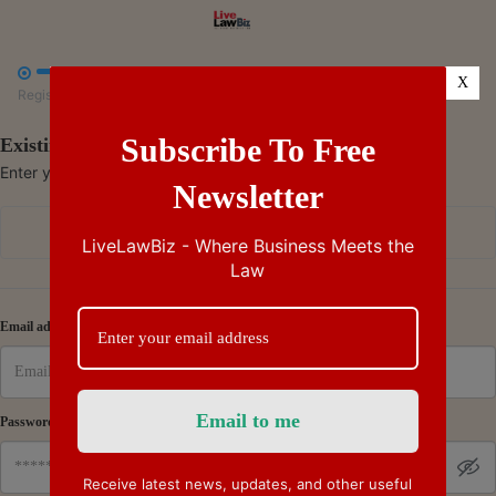



X
Register
Payment
Summary
Subscribe To Free
Existing Subscriber - Log in
Enter your credentials to access your account
Newsletter
Continue with Google
LiveLawBiz - Where Business Meets the
Law
Or
Email address
Password
Receive latest news, updates, and other useful