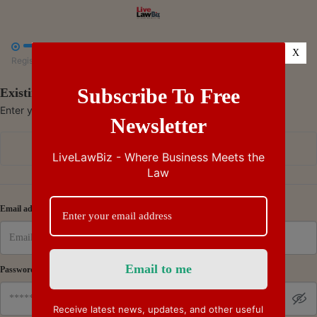



X
Register
Payment
Summary
Subscribe To Free
Existing Subscriber - Log in
Enter your credentials to access your account
Newsletter
Continue with Google
LiveLawBiz - Where Business Meets the
Law
Or
Email address
Password
Receive latest news, updates, and other useful