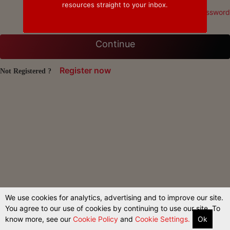
resources straight to your inbox.
Forgot Password
Continue
Register now
Not Registered ?
We use cookies for analytics, advertising and to improve our site.
You agree to our use of cookies by continuing to use our site. To
know more, see our
Cookie Policy
and
Cookie Settings.
Ok